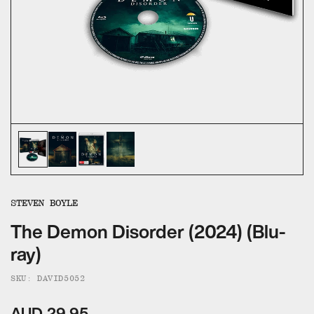
ALL CATEGORIES
CALL US — 03 9020 5130
EMAIL US
UMBRELLA ENTERTAINMENT ↗
BROLLIE ↗
SANCTUARY PICTURES ↗
STEVEN BOYLE
The Demon Disorder (2024) (Blu-
ray)
SKU: DAVID5052
AUD 29.95