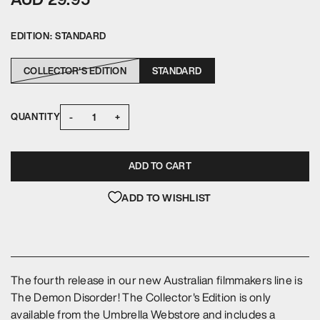
EDITION:
STANDARD
COLLECTOR'S EDITION
STANDARD
-
+
QUANTITY
ADD TO CART
ADD TO WISHLIST
The fourth release in our new Australian filmmakers line is
The Demon Disorder! The Collector's Edition is only
available from the Umbrella Webstore and includes a