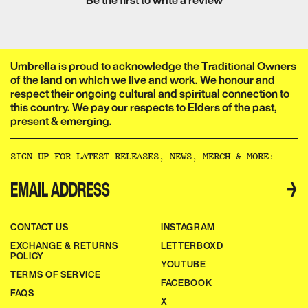
Be the first to write a review
Umbrella is proud to acknowledge the Traditional Owners
of the land on which we live and work. We honour and
respect their ongoing cultural and spiritual connection to
this country. We pay our respects to Elders of the past,
present & emerging.​​​​‌ ‍ ​‍​‍‌‍ ‌ ​‍‌‍‍‌‌‍‌ ‌‍‍‌‌‍ ‍​‍​‍​ ‍‍​‍​‍‌ ​ ‌‍​‌‌‍ ‍‌‍‍‌‌ ‌​‌ ‍‌​‍ ‍‌‍‍‌‌‍ ​‍​‍​‍ ​​‍​‍‌‍‍​‌ ​‍‌‍‌‌‌‍‌‍​‍​‍​ ‍‍​‍​‍‌‍‍​‌ ‌​‌ ‌​‌ ​​‌ ​ ​ ‍‍​‍ ​‍ ‌ ‌‌‌‍ ‌‌‍​‍‌ ​‍‌‍‌‌‌‍ ​‌‍ ​‌‍​‌​‍ ‍‌ ​ ‌‍​‌‌‍ ‍‌‍‍‌‌ ‌​‌ ‍‌​‍ ‍‌ ​ ‌ ‌​‌ ‌‌‌‍‌​‌‍‍‌‌‍ ​‍ ‌‍‍‌‌‍ ‍‌ ‌​‌‍‌‌‌‍ ‍‌ ‌​​‍ ‌‍‌‌‌‍‌​‌‍‍‌‌ ‌​​‍ ‌‍ ‌‌‍ ‌‍‌​‌‍‌‌​ ‌‌ ​​‌ ​‍‌‍‌‌‌ ​ ‌‍‌‌‌‍ ‍‌ ‌​‌‍​‌‌ ‌​‌‍‍‌‌‍ ‌‍ ‍​ ‍ ‌‍‍‌‌‍‌​​ ‌‌ ​ ‌‍‍‌‌ ‌​‌‍‌‌‌‌​ ‌‍‌‌‌ ‌​‌ ‌​‌‍‍‌‌‍ ‍‌‍‌ ‌ ​ ​ ‍ ‌ ‌​‌ ‍‌‌ ​​‌‍‌‌​ ‌‌ ​ ‌‍‍‌‌ ‌​‌‍‌‌‌‌​ ‌‍‌‌‌ ‌​‌ ‌​‌‍‍‌‌‍ ‍‌‍‌ ‌ ​ ​ ‍ ‌ ​​‌‍​‌‌ ‌​‌‍‍​​ ‌‌‍‌‍‌‍ ‌‍ ‌ ‌​‌‍‌‌‌ ​‍‌​​‌‌‍​ ‌‍‍ ‌‍ ‍‌‍ ‌ ‌ ‌‍ ​‌‍‌‌‌‍‌​‌‍‌ ‌‍‌‌‌‍ ‌‌‍‌‌‌‍ ‍‌ ‌​​‍‌‌​ ‌‌‌​​‍‌‌ ‌‍‍ ‌‍‌‌‌ ‍‌​‍‌‌​ ​ ‌​‌​​‍‌‌​ ​ ‌​‌​​‍‌‌​ ​‍​ ​‍​ ‌‌​ ​‌​ ​ ​ ‌‍​ ‍‌​ ​‌​ ​ ​ ​ ‌‍‌‍​ ‍​​ ‌​​ ​‌​‍‌‌​ ​‍​ ​‍​‍‌‌​ ‌‌‌​‌​​‍ ‍‌‍​ ‌‍‍​‌‍‍‌‌‍ ​‌‍‌​‌ ​‍‌‍‌‌‌‍ ‍​‍‌‌​ ‌‌‌​​‍‌‌ ‌‍‍ ‌‍‌‌‌ ‍‌​‍‌‌​ ​ ‌​‌​​‍‌‌​ ​ ‌​‌​​‍‌‌​ ​‍​ ​‍​ ‌‌‌‍‌​​ ​‍‌‍​‍​ ‌​​ ​‍‌‍‌‍​ ​‍​ ​​‌‍​‌‌‍‌​‌‍​ ​‍‌‌​ ​‍​ ​‍​‍‌‌​ ‌‌‌​‌​​‍ ‍‌ ‌​‌‍‌‌‌ ‍​‌ ‌​​ ‌‍​‍‌‍​‌‌ ​ ‌‍‌‌‌‌‌‌‌ ​‍‌‍ ​​ ‌‌‍‍​‌ ‌​‌ ‌​‌ ​​‌ ​ ​‍‌‌​ ​ ‌​​‌​‍‌‌​ ​‍‌​‌‍​‍‌‌​ ​‍‌​‌‍‌ ‌‌‌‍ ‌‌‍​‍‌ ​‍‌‍‌‌‌‍ ​‌‍ ​‌‍​‌​‍ ‍‌ ​ ‌‍​‌‌‍ ‍‌‍‍‌‌ ‌​‌ ‍‌​‍ ‍‌ ​ ‌ ‌​‌ ‌‌‌‍‌​‌‍‍‌‌‍ ​‍‌‍‌‍‍‌‌‍‌​​ ‌‌ ​ ‌‍‍‌‌ ‌​‌‍‌‌‌‌​ ‌‍‌‌‌ ‌​‌ ‌​‌‍‍‌‌‍ ‍‌‍‌ ‌ ​ ​‍‌‍‌ ‌​‌ ‍‌‌ ​​‌‍‌‌​ ‌‌ ​ ‌‍‍‌‌ ‌​‌‍‌‌‌‌​ ‌‍‌‌‌ ‌​‌ ‌​‌‍‍‌‌‍ ‍‌‍‌ ‌ ​ ​‍‌‍‌ ​​‌‍​‌‌ ‌​‌‍‍​​ ‌‌‍‌‍‌‍ ‌‍ ‌ ‌​‌‍‌‌‌ ​‍‌​​‌‌‍​ ‌‍‍ ‌‍ ‍‌‍ ‌ ‌ ‌‍ ​‌‍‌‌‌‍‌​‌‍‌ ‌‍‌‌‌‍ ‌‌‍‌‌‌‍ ‍‌ ‌​​‍‌‌​ ‌‌‌​​‍‌‌ ‌‍‍ ‌‍‌‌‌ ‍‌​‍‌‌​ ​ ‌​‌​​‍‌‌​ ​ ‌​‌​​‍‌‌​ ​‍​ ​‍​ ‌‌​ ​‌​ ​ ​ ‌‍​ ‍‌​ ​‌​ ​ ​ ​ ‌‍‌‍​ ‍​​ ‌​​ ​‌​‍‌‌​ ​‍​ ​‍​‍‌‌​ ‌‌‌​‌​​‍ ‍‌‍​ ‌‍‍​‌‍‍‌‌‍ ​‌‍‌​‌ ​‍‌‍‌‌‌‍ ‍​‍‌‌​ ‌‌‌​​‍‌‌ ‌‍‍ ‌‍‌‌‌ ‍‌​‍‌‌​ ​ ‌​‌​​‍‌‌​ ​ ‌​‌​​‍‌‌​ ​‍​ ​‍​ ‌‌‌‍‌​​ ​‍‌‍​‍​ ‌​​ ​‍‌‍‌‍​ ​‍​ ​​‌‍​‌‌‍‌​‌‍​ ​‍‌‌​ ​‍​ ​‍​‍‌‌​ ‌‌‌​‌​​‍ ‍‌ ‌​‌‍‌‌‌ ‍​‌ ‌​​‍‌‍‌ ​​‌‍‌‌‌ ​‍‌ ​ ‌ ​​‌‍‌‌‌‍​ ‌ ‌​‌‍‍‌‌ ‌‍‌‍‌‌​ ‌‌ ​​‌ ‌‌‌‍​‍‌‍ ​‌‍‍‌‌ ​ ‌‍‍​‌‍‌‌‌‍‌​​‍​‍‌ ‌
SIGN UP FOR LATEST RELEASES, NEWS, MERCH & MORE:​​​​‌ ‍ ​‍​‍‌‍ ‌ ​‍‌‍‍‌‌‍‌ ‌‍‍‌‌‍ ‍​‍​‍​ ‍‍​‍​‍‌ ​ ‌‍​‌‌‍ ‍‌‍‍‌‌ ‌​‌ ‍‌​‍ ‍‌‍‍‌‌‍ ​‍​‍​‍ ​​‍​‍‌‍‍​‌ ​‍‌‍‌‌‌‍‌‍​‍​‍​ ‍‍​‍​‍‌‍‍​‌ ‌​‌ ‌​‌ ​​‌ ​ ​ ‍‍​‍ ​‍ ‌ ‌‌‌‍ ‌‌‍​‍‌ ​‍‌‍‌‌‌‍ ​‌‍ ​‌‍​‌​‍ ‍‌ ​ ‌‍​‌‌‍ ‍‌‍‍‌‌ ‌​‌ ‍‌​‍ ‍‌ ​ ‌ ‌​‌ ‌‌‌‍‌​‌‍‍‌‌‍ ​‍ ‌‍‍‌‌‍ ‍‌ ‌​‌‍‌‌‌‍ ‍‌ ‌​​‍ ‌‍‌‌‌‍‌​‌‍‍‌‌ ‌​​‍ ‌‍ ‌‌‍ ‌‍‌​‌‍‌‌​ ‌‌ ​​‌ ​‍‌‍‌‌‌ ​ ‌‍‌‌‌‍ ‍‌ ‌​‌‍​‌‌ ‌​‌‍‍‌‌‍ ‌‍ ‍​ ‍ ‌‍‍‌‌‍‌​​ ‌‌ ​ ‌‍‍‌‌ ‌​‌‍‌‌‌‌​ ‌‍‌‌‌ ‌​‌ ‌​‌‍‍‌‌‍ ‍‌‍‌ ‌ ​ ​ ‍ ‌ ‌​‌ ‍‌‌ ​​‌‍‌‌​ ‌‌ ​ ‌‍‍‌‌ ‌​‌‍‌‌‌‌​ ‌‍‌‌‌ ‌​‌ ‌​‌‍‍‌‌‍ ‍‌‍‌ ‌ ​ ​ ‍ ‌ ​​‌‍​‌‌ ‌​‌‍‍​​ ‌‌ ​ ‌ ‌‌‌‍​‍‌ ​ ‌‍​ ‌ ​‍‌‍‍‌‌‍​‍‌‍‌‌‌‌‌​‌‍‌‌‌ ‍​‌ ‌​​ ‌‍​‍‌‍​‌‌ ​ ‌‍‌‌‌‌‌‌‌ ​‍‌‍ ​​ ‌‌‍‍​‌ ‌​‌ ‌​‌ ​​‌ ​ ​‍‌‌​ ​ ‌​​‌​‍‌‌​ ​‍‌​‌‍​‍‌‌​ ​‍‌​‌‍‌ ‌‌‌‍ ‌‌‍​‍‌ ​‍‌‍‌‌‌‍ ​‌‍ ​‌‍​‌​‍ ‍‌ ​ ‌‍​‌‌‍ ‍‌‍‍‌‌ ‌​‌ ‍‌​‍ ‍‌ ​ ‌ ‌​‌ ‌‌‌‍‌​‌‍‍‌‌‍ ​‍‌‍‌‍‍‌‌‍‌​​ ‌‌ ​ ‌‍‍‌‌ ‌​‌‍‌‌‌‌​ ‌‍‌‌‌ ‌​‌ ‌​‌‍‍‌‌‍ ‍‌‍‌ ‌ ​ ​‍‌‍‌ ‌​‌ ‍‌‌ ​​‌‍‌‌​ ‌‌ ​ ‌‍‍‌‌ ‌​‌‍‌‌‌‌​ ‌‍‌‌‌ ‌​‌ ‌​‌‍‍‌‌‍ ‍‌‍‌ ‌ ​ ​‍‌‍‌ ​​‌‍​‌‌ ‌​‌‍‍​​ ‌‌ ​ ‌ ‌‌‌‍​‍‌ ​ ‌‍​ ‌ ​‍‌‍‍‌‌‍​‍‌‍‌‌‌‌‌​‌‍‌‌‌ ‍​‌ ‌​​‍‌‍‌ ​​‌‍‌‌‌ ​‍‌ ​ ‌ ​​‌‍‌‌‌‍​ ‌ ‌​‌‍‍‌‌ ‌‍‌‍‌‌​ ‌‌ ​​‌ ‌‌‌‍​‍‌‍ ​‌‍‍‌‌ ​ ‌‍‍​‌‍‌‌‌‍‌​​‍​‍‌ ‌
→
CONTACT US
INSTAGRAM
EXCHANGE & RETURNS
LETTERBOXD
POLICY
YOUTUBE
TERMS OF SERVICE
FACEBOOK
FAQS
X