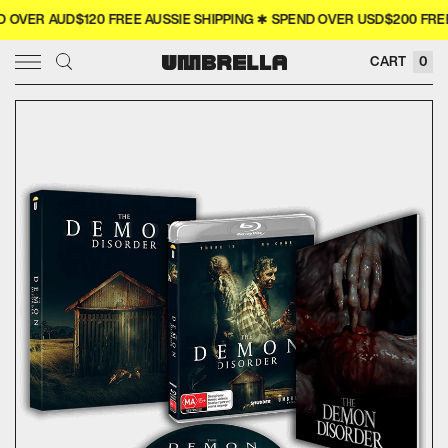
VER AUD$120 FREE AUSSIE SHIPPING ✱ SPEND OVER USD$200 FREE 
× CLOSE
CART
0
SIGN IN
WISHLIST
COLLECTOR'S
COMING SOON
NEW RELEASES
4K
MERCH
MOVIES
TELEVISION