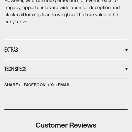
However, when an unexpected turn of events leads to
tragedy, opportunities are wide open for deception and
blackmail forcing Joan to weigh up the true value of her
baby's love.
EXTRAS
+
None
TECH SPECS
+
Disc type:
Languages:
DVD
English
SHARE:
FACEBOOK
X
EMAIL
No. of discs:
Aspect ratio:
2
4:3
Running time:
Image ratio:
180
FULL FRAME
Audio format:
Subtitles:
2
None
Format:
Year of Production:
PAL
1985
Customer Reviews
Colour:
Release Date:
Colour
07 May 2014