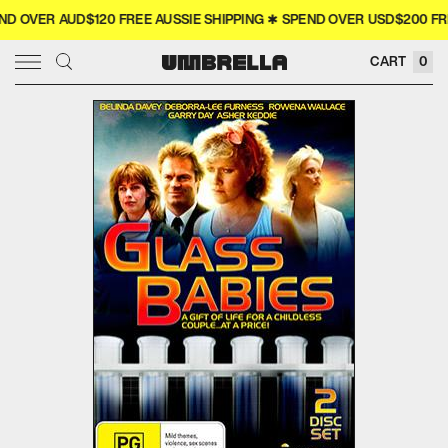
 OVER AUD$120 FREE AUSSIE SHIPPING ✱ SPEND OVER USD$200 FREE
× CLOSE
CART
0
SIGN IN
WISHLIST
COLLECTOR'S
COMING SOON
NEW RELEASES
4K
MERCH
MOVIES
TELEVISION