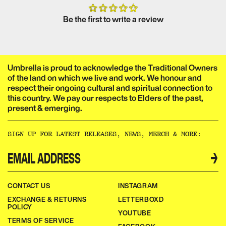
Be the first to write a review
Umbrella is proud to acknowledge the Traditional Owners
of the land on which we live and work. We honour and
respect their ongoing cultural and spiritual connection to
this country. We pay our respects to Elders of the past,
present & emerging.​​​​‌ ‍ ​‍​‍‌‍ ‌ ​‍‌‍‍‌‌‍‌ ‌‍‍‌‌‍ ‍​‍​‍​ ‍‍​‍​‍‌ ​ ‌‍​‌‌‍ ‍‌‍‍‌‌ ‌​‌ ‍‌​‍ ‍‌‍‍‌‌‍ ​‍​‍​‍ ​​‍​‍‌‍‍​‌ ​‍‌‍‌‌‌‍‌‍​‍​‍​ ‍‍​‍​‍‌‍‍​‌ ‌​‌ ‌​‌ ​​‌ ​ ​ ‍‍​‍ ​‍ ‌ ‌‌‌‍ ‌‌‍​‍‌ ​‍‌‍‌‌‌‍ ​‌‍ ​‌‍​‌​‍ ‍‌ ​ ‌‍​‌‌‍ ‍‌‍‍‌‌ ‌​‌ ‍‌​‍ ‍‌ ​ ‌ ‌​‌ ‌‌‌‍‌​‌‍‍‌‌‍ ​‍ ‌‍‍‌‌‍ ‍‌ ‌​‌‍‌‌‌‍ ‍‌ ‌​​‍ ‌‍‌‌‌‍‌​‌‍‍‌‌ ‌​​‍ ‌‍ ‌‌‍ ‌‍‌​‌‍‌‌​ ‌‌ ​​‌ ​‍‌‍‌‌‌ ​ ‌‍‌‌‌‍ ‍‌ ‌​‌‍​‌‌ ‌​‌‍‍‌‌‍ ‌‍ ‍​ ‍ ‌‍‍‌‌‍‌​​ ‌‌ ​ ‌‍‍‌‌ ‌​‌‍‌‌‌‌​ ‌‍‌‌‌ ‌​‌ ‌​‌‍‍‌‌‍ ‍‌‍‌ ‌ ​ ​ ‍ ‌ ‌​‌ ‍‌‌ ​​‌‍‌‌​ ‌‌ ​ ‌‍‍‌‌ ‌​‌‍‌‌‌‌​ ‌‍‌‌‌ ‌​‌ ‌​‌‍‍‌‌‍ ‍‌‍‌ ‌ ​ ​ ‍ ‌ ​​‌‍​‌‌ ‌​‌‍‍​​ ‌‌‍‌‍‌‍ ‌‍ ‌ ‌​‌‍‌‌‌ ​‍‌​​‌‌‍​ ‌‍‍ ‌‍ ‍‌‍ ‌ ‌ ‌‍ ​‌‍‌‌‌‍‌​‌‍‌ ‌‍‌‌‌‍ ‌‌‍‌‌‌‍ ‍‌ ‌​​‍‌‌​ ‌‌‌​​‍‌‌ ‌‍‍ ‌‍‌‌‌ ‍‌​‍‌‌​ ​ ‌​‌​​‍‌‌​ ​ ‌​‌​​‍‌‌​ ​‍​ ​‍​ ‌‌​ ​‌​ ​ ​ ‌‍​ ‍‌​ ​‌​ ​ ​ ​ ‌‍‌‍​ ‍​​ ‌​​ ​‌​‍‌‌​ ​‍​ ​‍​‍‌‌​ ‌‌‌​‌​​‍ ‍‌‍​ ‌‍‍​‌‍‍‌‌‍ ​‌‍‌​‌ ​‍‌‍‌‌‌‍ ‍​‍‌‌​ ‌‌‌​​‍‌‌ ‌‍‍ ‌‍‌‌‌ ‍‌​‍‌‌​ ​ ‌​‌​​‍‌‌​ ​ ‌​‌​​‍‌‌​ ​‍​ ​‍​ ‌‌‌‍‌​​ ​‍‌‍​‍​ ‌​​ ​‍‌‍‌‍​ ​‍​ ​​‌‍​‌‌‍‌​‌‍​ ​‍‌‌​ ​‍​ ​‍​‍‌‌​ ‌‌‌​‌​​‍ ‍‌ ‌​‌‍‌‌‌ ‍​‌ ‌​​ ‌‍​‍‌‍​‌‌ ​ ‌‍‌‌‌‌‌‌‌ ​‍‌‍ ​​ ‌‌‍‍​‌ ‌​‌ ‌​‌ ​​‌ ​ ​‍‌‌​ ​ ‌​​‌​‍‌‌​ ​‍‌​‌‍​‍‌‌​ ​‍‌​‌‍‌ ‌‌‌‍ ‌‌‍​‍‌ ​‍‌‍‌‌‌‍ ​‌‍ ​‌‍​‌​‍ ‍‌ ​ ‌‍​‌‌‍ ‍‌‍‍‌‌ ‌​‌ ‍‌​‍ ‍‌ ​ ‌ ‌​‌ ‌‌‌‍‌​‌‍‍‌‌‍ ​‍‌‍‌‍‍‌‌‍‌​​ ‌‌ ​ ‌‍‍‌‌ ‌​‌‍‌‌‌‌​ ‌‍‌‌‌ ‌​‌ ‌​‌‍‍‌‌‍ ‍‌‍‌ ‌ ​ ​‍‌‍‌ ‌​‌ ‍‌‌ ​​‌‍‌‌​ ‌‌ ​ ‌‍‍‌‌ ‌​‌‍‌‌‌‌​ ‌‍‌‌‌ ‌​‌ ‌​‌‍‍‌‌‍ ‍‌‍‌ ‌ ​ ​‍‌‍‌ ​​‌‍​‌‌ ‌​‌‍‍​​ ‌‌‍‌‍‌‍ ‌‍ ‌ ‌​‌‍‌‌‌ ​‍‌​​‌‌‍​ ‌‍‍ ‌‍ ‍‌‍ ‌ ‌ ‌‍ ​‌‍‌‌‌‍‌​‌‍‌ ‌‍‌‌‌‍ ‌‌‍‌‌‌‍ ‍‌ ‌​​‍‌‌​ ‌‌‌​​‍‌‌ ‌‍‍ ‌‍‌‌‌ ‍‌​‍‌‌​ ​ ‌​‌​​‍‌‌​ ​ ‌​‌​​‍‌‌​ ​‍​ ​‍​ ‌‌​ ​‌​ ​ ​ ‌‍​ ‍‌​ ​‌​ ​ ​ ​ ‌‍‌‍​ ‍​​ ‌​​ ​‌​‍‌‌​ ​‍​ ​‍​‍‌‌​ ‌‌‌​‌​​‍ ‍‌‍​ ‌‍‍​‌‍‍‌‌‍ ​‌‍‌​‌ ​‍‌‍‌‌‌‍ ‍​‍‌‌​ ‌‌‌​​‍‌‌ ‌‍‍ ‌‍‌‌‌ ‍‌​‍‌‌​ ​ ‌​‌​​‍‌‌​ ​ ‌​‌​​‍‌‌​ ​‍​ ​‍​ ‌‌‌‍‌​​ ​‍‌‍​‍​ ‌​​ ​‍‌‍‌‍​ ​‍​ ​​‌‍​‌‌‍‌​‌‍​ ​‍‌‌​ ​‍​ ​‍​‍‌‌​ ‌‌‌​‌​​‍ ‍‌ ‌​‌‍‌‌‌ ‍​‌ ‌​​‍‌‍‌ ​​‌‍‌‌‌ ​‍‌ ​ ‌ ​​‌‍‌‌‌‍​ ‌ ‌​‌‍‍‌‌ ‌‍‌‍‌‌​ ‌‌ ​​‌ ‌‌‌‍​‍‌‍ ​‌‍‍‌‌ ​ ‌‍‍​‌‍‌‌‌‍‌​​‍​‍‌ ‌
SIGN UP FOR LATEST RELEASES, NEWS, MERCH & MORE:​​​​‌ ‍ ​‍​‍‌‍ ‌ ​‍‌‍‍‌‌‍‌ ‌‍‍‌‌‍ ‍​‍​‍​ ‍‍​‍​‍‌ ​ ‌‍​‌‌‍ ‍‌‍‍‌‌ ‌​‌ ‍‌​‍ ‍‌‍‍‌‌‍ ​‍​‍​‍ ​​‍​‍‌‍‍​‌ ​‍‌‍‌‌‌‍‌‍​‍​‍​ ‍‍​‍​‍‌‍‍​‌ ‌​‌ ‌​‌ ​​‌ ​ ​ ‍‍​‍ ​‍ ‌ ‌‌‌‍ ‌‌‍​‍‌ ​‍‌‍‌‌‌‍ ​‌‍ ​‌‍​‌​‍ ‍‌ ​ ‌‍​‌‌‍ ‍‌‍‍‌‌ ‌​‌ ‍‌​‍ ‍‌ ​ ‌ ‌​‌ ‌‌‌‍‌​‌‍‍‌‌‍ ​‍ ‌‍‍‌‌‍ ‍‌ ‌​‌‍‌‌‌‍ ‍‌ ‌​​‍ ‌‍‌‌‌‍‌​‌‍‍‌‌ ‌​​‍ ‌‍ ‌‌‍ ‌‍‌​‌‍‌‌​ ‌‌ ​​‌ ​‍‌‍‌‌‌ ​ ‌‍‌‌‌‍ ‍‌ ‌​‌‍​‌‌ ‌​‌‍‍‌‌‍ ‌‍ ‍​ ‍ ‌‍‍‌‌‍‌​​ ‌‌ ​ ‌‍‍‌‌ ‌​‌‍‌‌‌‌​ ‌‍‌‌‌ ‌​‌ ‌​‌‍‍‌‌‍ ‍‌‍‌ ‌ ​ ​ ‍ ‌ ‌​‌ ‍‌‌ ​​‌‍‌‌​ ‌‌ ​ ‌‍‍‌‌ ‌​‌‍‌‌‌‌​ ‌‍‌‌‌ ‌​‌ ‌​‌‍‍‌‌‍ ‍‌‍‌ ‌ ​ ​ ‍ ‌ ​​‌‍​‌‌ ‌​‌‍‍​​ ‌‌ ​ ‌ ‌‌‌‍​‍‌ ​ ‌‍​ ‌ ​‍‌‍‍‌‌‍​‍‌‍‌‌‌‌‌​‌‍‌‌‌ ‍​‌ ‌​​ ‌‍​‍‌‍​‌‌ ​ ‌‍‌‌‌‌‌‌‌ ​‍‌‍ ​​ ‌‌‍‍​‌ ‌​‌ ‌​‌ ​​‌ ​ ​‍‌‌​ ​ ‌​​‌​‍‌‌​ ​‍‌​‌‍​‍‌‌​ ​‍‌​‌‍‌ ‌‌‌‍ ‌‌‍​‍‌ ​‍‌‍‌‌‌‍ ​‌‍ ​‌‍​‌​‍ ‍‌ ​ ‌‍​‌‌‍ ‍‌‍‍‌‌ ‌​‌ ‍‌​‍ ‍‌ ​ ‌ ‌​‌ ‌‌‌‍‌​‌‍‍‌‌‍ ​‍‌‍‌‍‍‌‌‍‌​​ ‌‌ ​ ‌‍‍‌‌ ‌​‌‍‌‌‌‌​ ‌‍‌‌‌ ‌​‌ ‌​‌‍‍‌‌‍ ‍‌‍‌ ‌ ​ ​‍‌‍‌ ‌​‌ ‍‌‌ ​​‌‍‌‌​ ‌‌ ​ ‌‍‍‌‌ ‌​‌‍‌‌‌‌​ ‌‍‌‌‌ ‌​‌ ‌​‌‍‍‌‌‍ ‍‌‍‌ ‌ ​ ​‍‌‍‌ ​​‌‍​‌‌ ‌​‌‍‍​​ ‌‌ ​ ‌ ‌‌‌‍​‍‌ ​ ‌‍​ ‌ ​‍‌‍‍‌‌‍​‍‌‍‌‌‌‌‌​‌‍‌‌‌ ‍​‌ ‌​​‍‌‍‌ ​​‌‍‌‌‌ ​‍‌ ​ ‌ ​​‌‍‌‌‌‍​ ‌ ‌​‌‍‍‌‌ ‌‍‌‍‌‌​ ‌‌ ​​‌ ‌‌‌‍​‍‌‍ ​‌‍‍‌‌ ​ ‌‍‍​‌‍‌‌‌‍‌​​‍​‍‌ ‌
→
CONTACT US
INSTAGRAM
EXCHANGE & RETURNS
LETTERBOXD
POLICY
YOUTUBE
TERMS OF SERVICE