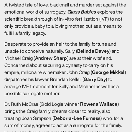
A twisted tale of love, blackmail and murder set against the
Glass Babies
emotional world of surrogacy,
explores the
scientific breakthrough of in-vitro fertilization (IVF) to not
only provide a baby to a loving mother, but as a means to
fulfill a family legacy.
Desperate to provide an heir to the family fortune and
Belinda Davey
unable to conceive naturally, Sally (
) and
Andrew Sharp
Michael Craig (
) are at their wits' end.
Concerned about securing a dynasty to carry on his
George Mikkel
empire, millionaire winemaker John Craig (
)
Garry Day
dispatches his lawyer Brendan Keller (
) to
arrange IVF treatment for Sally and Michael as well as a
possible surrogate mother.
Rowena Wallace
Dr. Ruth McCrae (Gold Logie winner
)
brings the Craig family dreams closer to reality, also
Deborra-Lee Furness
treating Joan Simpson (
) who, for a
sum of money, agrees to act as a surrogate for the family.