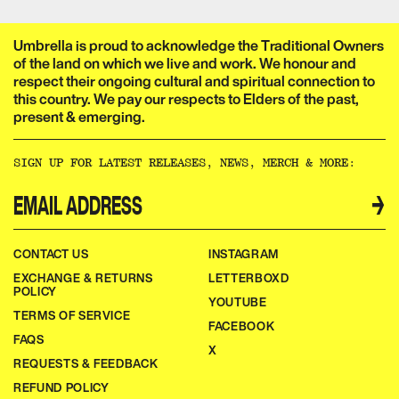
Umbrella is proud to acknowledge the Traditional Owners
of the land on which we live and work. We honour and
respect their ongoing cultural and spiritual connection to
this country. We pay our respects to Elders of the past,
present & emerging.​​​​‌ ‍ ​‍​‍‌‍ ‌ ​‍‌‍‍‌‌‍‌ ‌‍‍‌‌‍ ‍​‍​‍​ ‍‍​‍​‍‌ ​ ‌‍​‌‌‍ ‍‌‍‍‌‌ ‌​‌ ‍‌​‍ ‍‌‍‍‌‌‍ ​‍​‍​‍ ​​‍​‍‌‍‍​‌ ​‍‌‍‌‌‌‍‌‍​‍​‍​ ‍‍​‍​‍‌‍‍​‌ ‌​‌ ‌​‌ ​​‌ ​ ​ ‍‍​‍ ​‍ ‌ ‌‌‌‍ ‌‌‍​‍‌ ​‍‌‍‌‌‌‍ ​‌‍ ​‌‍​‌​‍ ‍‌ ​ ‌‍​‌‌‍ ‍‌‍‍‌‌ ‌​‌ ‍‌​‍ ‍‌ ​ ‌ ‌​‌ ‌‌‌‍‌​‌‍‍‌‌‍ ​‍ ‌‍‍‌‌‍ ‍‌ ‌​‌‍‌‌‌‍ ‍‌ ‌​​‍ ‌‍‌‌‌‍‌​‌‍‍‌‌ ‌​​‍ ‌‍ ‌‌‍ ‌‍‌​‌‍‌‌​ ‌‌ ​​‌ ​‍‌‍‌‌‌ ​ ‌‍‌‌‌‍ ‍‌ ‌​‌‍​‌‌ ‌​‌‍‍‌‌‍ ‌‍ ‍​ ‍ ‌‍‍‌‌‍‌​​ ‌‌ ​ ‌‍‍‌‌ ‌​‌‍‌‌‌‌​ ‌‍‌‌‌ ‌​‌ ‌​‌‍‍‌‌‍ ‍‌‍‌ ‌ ​ ​ ‍ ‌ ‌​‌ ‍‌‌ ​​‌‍‌‌​ ‌‌ ​ ‌‍‍‌‌ ‌​‌‍‌‌‌‌​ ‌‍‌‌‌ ‌​‌ ‌​‌‍‍‌‌‍ ‍‌‍‌ ‌ ​ ​ ‍ ‌ ​​‌‍​‌‌ ‌​‌‍‍​​ ‌‌‍‌‍‌‍ ‌‍ ‌ ‌​‌‍‌‌‌ ​‍‌​​‌‌‍​ ‌‍‍ ‌‍ ‍‌‍ ‌ ‌ ‌‍ ​‌‍‌‌‌‍‌​‌‍‌ ‌‍‌‌‌‍ ‌‌‍‌‌‌‍ ‍‌ ‌​​‍‌‌​ ‌‌‌​​‍‌‌ ‌‍‍ ‌‍‌‌‌ ‍‌​‍‌‌​ ​ ‌​‌​​‍‌‌​ ​ ‌​‌​​‍‌‌​ ​‍​ ​‍​ ‌‌​ ​‌​ ​ ​ ‌‍​ ‍‌​ ​‌​ ​ ​ ​ ‌‍‌‍​ ‍​​ ‌​​ ​‌​‍‌‌​ ​‍​ ​‍​‍‌‌​ ‌‌‌​‌​​‍ ‍‌‍​ ‌‍‍​‌‍‍‌‌‍ ​‌‍‌​‌ ​‍‌‍‌‌‌‍ ‍​‍‌‌​ ‌‌‌​​‍‌‌ ‌‍‍ ‌‍‌‌‌ ‍‌​‍‌‌​ ​ ‌​‌​​‍‌‌​ ​ ‌​‌​​‍‌‌​ ​‍​ ​‍​ ‌‌‌‍‌​​ ​‍‌‍​‍​ ‌​​ ​‍‌‍‌‍​ ​‍​ ​​‌‍​‌‌‍‌​‌‍​ ​‍‌‌​ ​‍​ ​‍​‍‌‌​ ‌‌‌​‌​​‍ ‍‌ ‌​‌‍‌‌‌ ‍​‌ ‌​​ ‌‍​‍‌‍​‌‌ ​ ‌‍‌‌‌‌‌‌‌ ​‍‌‍ ​​ ‌‌‍‍​‌ ‌​‌ ‌​‌ ​​‌ ​ ​‍‌‌​ ​ ‌​​‌​‍‌‌​ ​‍‌​‌‍​‍‌‌​ ​‍‌​‌‍‌ ‌‌‌‍ ‌‌‍​‍‌ ​‍‌‍‌‌‌‍ ​‌‍ ​‌‍​‌​‍ ‍‌ ​ ‌‍​‌‌‍ ‍‌‍‍‌‌ ‌​‌ ‍‌​‍ ‍‌ ​ ‌ ‌​‌ ‌‌‌‍‌​‌‍‍‌‌‍ ​‍‌‍‌‍‍‌‌‍‌​​ ‌‌ ​ ‌‍‍‌‌ ‌​‌‍‌‌‌‌​ ‌‍‌‌‌ ‌​‌ ‌​‌‍‍‌‌‍ ‍‌‍‌ ‌ ​ ​‍‌‍‌ ‌​‌ ‍‌‌ ​​‌‍‌‌​ ‌‌ ​ ‌‍‍‌‌ ‌​‌‍‌‌‌‌​ ‌‍‌‌‌ ‌​‌ ‌​‌‍‍‌‌‍ ‍‌‍‌ ‌ ​ ​‍‌‍‌ ​​‌‍​‌‌ ‌​‌‍‍​​ ‌‌‍‌‍‌‍ ‌‍ ‌ ‌​‌‍‌‌‌ ​‍‌​​‌‌‍​ ‌‍‍ ‌‍ ‍‌‍ ‌ ‌ ‌‍ ​‌‍‌‌‌‍‌​‌‍‌ ‌‍‌‌‌‍ ‌‌‍‌‌‌‍ ‍‌ ‌​​‍‌‌​ ‌‌‌​​‍‌‌ ‌‍‍ ‌‍‌‌‌ ‍‌​‍‌‌​ ​ ‌​‌​​‍‌‌​ ​ ‌​‌​​‍‌‌​ ​‍​ ​‍​ ‌‌​ ​‌​ ​ ​ ‌‍​ ‍‌​ ​‌​ ​ ​ ​ ‌‍‌‍​ ‍​​ ‌​​ ​‌​‍‌‌​ ​‍​ ​‍​‍‌‌​ ‌‌‌​‌​​‍ ‍‌‍​ ‌‍‍​‌‍‍‌‌‍ ​‌‍‌​‌ ​‍‌‍‌‌‌‍ ‍​‍‌‌​ ‌‌‌​​‍‌‌ ‌‍‍ ‌‍‌‌‌ ‍‌​‍‌‌​ ​ ‌​‌​​‍‌‌​ ​ ‌​‌​​‍‌‌​ ​‍​ ​‍​ ‌‌‌‍‌​​ ​‍‌‍​‍​ ‌​​ ​‍‌‍‌‍​ ​‍​ ​​‌‍​‌‌‍‌​‌‍​ ​‍‌‌​ ​‍​ ​‍​‍‌‌​ ‌‌‌​‌​​‍ ‍‌ ‌​‌‍‌‌‌ ‍​‌ ‌​​‍‌‍‌ ​​‌‍‌‌‌ ​‍‌ ​ ‌ ​​‌‍‌‌‌‍​ ‌ ‌​‌‍‍‌‌ ‌‍‌‍‌‌​ ‌‌ ​​‌ ‌‌‌‍​‍‌‍ ​‌‍‍‌‌ ​ ‌‍‍​‌‍‌‌‌‍‌​​‍​‍‌ ‌
SIGN UP FOR LATEST RELEASES, NEWS, MERCH & MORE:​​​​‌ ‍ ​‍​‍‌‍ ‌ ​‍‌‍‍‌‌‍‌ ‌‍‍‌‌‍ ‍​‍​‍​ ‍‍​‍​‍‌ ​ ‌‍​‌‌‍ ‍‌‍‍‌‌ ‌​‌ ‍‌​‍ ‍‌‍‍‌‌‍ ​‍​‍​‍ ​​‍​‍‌‍‍​‌ ​‍‌‍‌‌‌‍‌‍​‍​‍​ ‍‍​‍​‍‌‍‍​‌ ‌​‌ ‌​‌ ​​‌ ​ ​ ‍‍​‍ ​‍ ‌ ‌‌‌‍ ‌‌‍​‍‌ ​‍‌‍‌‌‌‍ ​‌‍ ​‌‍​‌​‍ ‍‌ ​ ‌‍​‌‌‍ ‍‌‍‍‌‌ ‌​‌ ‍‌​‍ ‍‌ ​ ‌ ‌​‌ ‌‌‌‍‌​‌‍‍‌‌‍ ​‍ ‌‍‍‌‌‍ ‍‌ ‌​‌‍‌‌‌‍ ‍‌ ‌​​‍ ‌‍‌‌‌‍‌​‌‍‍‌‌ ‌​​‍ ‌‍ ‌‌‍ ‌‍‌​‌‍‌‌​ ‌‌ ​​‌ ​‍‌‍‌‌‌ ​ ‌‍‌‌‌‍ ‍‌ ‌​‌‍​‌‌ ‌​‌‍‍‌‌‍ ‌‍ ‍​ ‍ ‌‍‍‌‌‍‌​​ ‌‌ ​ ‌‍‍‌‌ ‌​‌‍‌‌‌‌​ ‌‍‌‌‌ ‌​‌ ‌​‌‍‍‌‌‍ ‍‌‍‌ ‌ ​ ​ ‍ ‌ ‌​‌ ‍‌‌ ​​‌‍‌‌​ ‌‌ ​ ‌‍‍‌‌ ‌​‌‍‌‌‌‌​ ‌‍‌‌‌ ‌​‌ ‌​‌‍‍‌‌‍ ‍‌‍‌ ‌ ​ ​ ‍ ‌ ​​‌‍​‌‌ ‌​‌‍‍​​ ‌‌ ​ ‌ ‌‌‌‍​‍‌ ​ ‌‍​ ‌ ​‍‌‍‍‌‌‍​‍‌‍‌‌‌‌‌​‌‍‌‌‌ ‍​‌ ‌​​ ‌‍​‍‌‍​‌‌ ​ ‌‍‌‌‌‌‌‌‌ ​‍‌‍ ​​ ‌‌‍‍​‌ ‌​‌ ‌​‌ ​​‌ ​ ​‍‌‌​ ​ ‌​​‌​‍‌‌​ ​‍‌​‌‍​‍‌‌​ ​‍‌​‌‍‌ ‌‌‌‍ ‌‌‍​‍‌ ​‍‌‍‌‌‌‍ ​‌‍ ​‌‍​‌​‍ ‍‌ ​ ‌‍​‌‌‍ ‍‌‍‍‌‌ ‌​‌ ‍‌​‍ ‍‌ ​ ‌ ‌​‌ ‌‌‌‍‌​‌‍‍‌‌‍ ​‍‌‍‌‍‍‌‌‍‌​​ ‌‌ ​ ‌‍‍‌‌ ‌​‌‍‌‌‌‌​ ‌‍‌‌‌ ‌​‌ ‌​‌‍‍‌‌‍ ‍‌‍‌ ‌ ​ ​‍‌‍‌ ‌​‌ ‍‌‌ ​​‌‍‌‌​ ‌‌ ​ ‌‍‍‌‌ ‌​‌‍‌‌‌‌​ ‌‍‌‌‌ ‌​‌ ‌​‌‍‍‌‌‍ ‍‌‍‌ ‌ ​ ​‍‌‍‌ ​​‌‍​‌‌ ‌​‌‍‍​​ ‌‌ ​ ‌ ‌‌‌‍​‍‌ ​ ‌‍​ ‌ ​‍‌‍‍‌‌‍​‍‌‍‌‌‌‌‌​‌‍‌‌‌ ‍​‌ ‌​​‍‌‍‌ ​​‌‍‌‌‌ ​‍‌ ​ ‌ ​​‌‍‌‌‌‍​ ‌ ‌​‌‍‍‌‌ ‌‍‌‍‌‌​ ‌‌ ​​‌ ‌‌‌‍​‍‌‍ ​‌‍‍‌‌ ​ ‌‍‍​‌‍‌‌‌‍‌​​‍​‍‌ ‌
→
CONTACT US
INSTAGRAM
EXCHANGE & RETURNS
LETTERBOXD
POLICY
YOUTUBE
TERMS OF SERVICE
FACEBOOK
FAQS
X
REQUESTS & FEEDBACK
REFUND POLICY