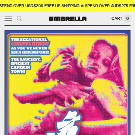
END OVER USD$200 FREE US SHIPPING ✱ SPEND OVER AUD$275 FREE
× CLOSE
CART
0
SIGN IN
WISHLIST
COLLECTOR'S
COMING SOON
NEW RELEASES
4K
MERCH
MOVIES
TELEVISION