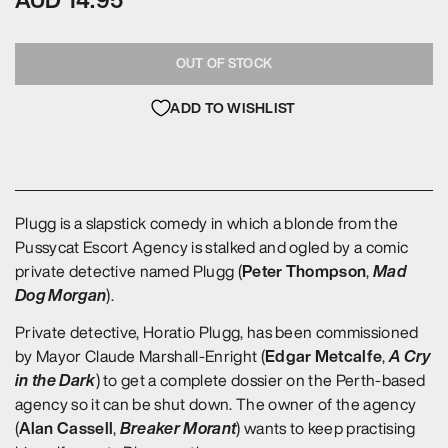
AUD 14.95
OUT OF STOCK
ADD TO WISHLIST
Plugg is a slapstick comedy in which a blonde from the
Pussycat Escort Agency is stalked and ogled by a comic
Peter Thompson
Mad
private detective named Plugg (
,
Dog Morgan
).
Private detective, Horatio Plugg, has been commissioned
Edgar Metcalfe
A Cry
by Mayor Claude Marshall-Enright (
,
in the Dark
) to get a complete dossier on the Perth-based
agency so it can be shut down. The owner of the agency
Alan Cassell
Breaker Morant
(
,
) wants to keep practising