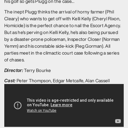
his golf so gets Plugg on the case...
The inept Plugg thinks the arrival of horny farmer (Phil
Cleary) who wants to get off with Kelli Kelly (Cheryl Rixon,
Homicide) is the perfect chance to nail the Escort Agency.
But as he's perving on Kelli Kelly, he's also being pursued
by a disaster-prone policeman, Inspector Closer (Norman
Yemm) and his constable side-kick (Reg Gorman). All
parties meet in the climactic court case following a series
of chases.
Director:
Terry Bourke
Cast:
Peter Thompson, Edgar Metcalfe, Alan Cassell