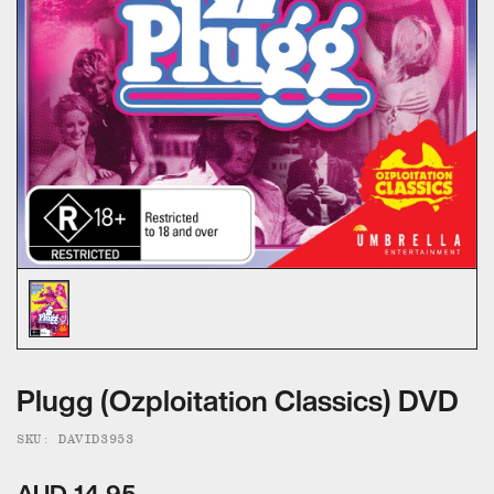
ALL CATEGORIES
CALL US — 03 9020 5130
EMAIL US
UMBRELLA ENTERTAINMENT ↗
BROLLIE ↗
SANCTUARY PICTURES ↗
Plugg (Ozploitation Classics) DVD
SKU: DAVID3953