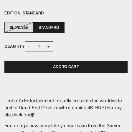
EDITION:
STANDARD
SLIPCASE
STANDARD
-
+
QUANTITY
ADD TO CART
Umbrella Entertainment proudly presents the worldwide
first of Dead-End Drive In with stunning 4K HDR (Blu-ray
disc included)!
Featuring a new completely uncut scan from the 35mm