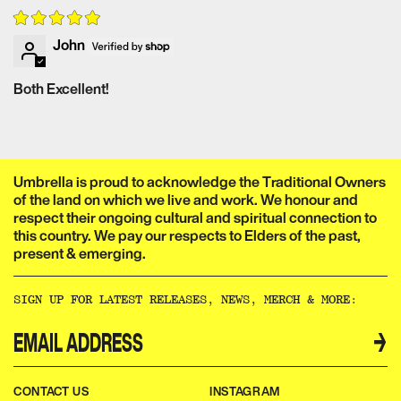
NEW! 1980s post-apocalyptic trailer reel
John
Audio Commentary with director Brian Trenchard-Smith
Extralucid Films 2023 interview with director Brian
Both Excellent!
Trenchard-Smith
XCess Entertainment 2022 interview with director Brian
Trenchard-Smith and Josh Hadley
Retromania 2022 interview with director Brian Trenchard-
Umbrella is proud to acknowledge the Traditional Owners
Smith
of the land on which we live and work. We honour and
Trenchard-Smith trailer reel
respect their ongoing cultural and spiritual connection to
Adventures in the B-Movie Trade teaser
this country. We pay our respects to Elders of the past,
present & emerging.​​​​‌ ‍ ​‍​‍‌‍ ‌ ​‍‌‍‍‌‌‍‌ ‌‍‍‌‌‍ ‍​‍​‍​ ‍‍​‍​‍‌ ​ ‌‍​‌‌‍ ‍‌‍‍‌‌ ‌​‌ ‍‌​‍ ‍‌‍‍‌‌‍ ​‍​‍​‍ ​​‍​‍‌‍‍​‌ ​‍‌‍‌‌‌‍‌‍​‍​‍​ ‍‍​‍​‍‌‍‍​‌ ‌​‌ ‌​‌ ​​‌ ​ ​ ‍‍​‍ ​‍ ‌ ‌‌‌‍ ‌‌‍​‍‌ ​‍‌‍‌‌‌‍ ​‌‍ ​‌‍​‌​‍ ‍‌ ​ ‌‍​‌‌‍ ‍‌‍‍‌‌ ‌​‌ ‍‌​‍ ‍‌ ​ ‌ ‌​‌ ‌‌‌‍‌​‌‍‍‌‌‍ ​‍ ‌‍‍‌‌‍ ‍‌ ‌​‌‍‌‌‌‍ ‍‌ ‌​​‍ ‌‍‌‌‌‍‌​‌‍‍‌‌ ‌​​‍ ‌‍ ‌‌‍ ‌‍‌​‌‍‌‌​ ‌‌ ​​‌ ​‍‌‍‌‌‌ ​ ‌‍‌‌‌‍ ‍‌ ‌​‌‍​‌‌ ‌​‌‍‍‌‌‍ ‌‍ ‍​ ‍ ‌‍‍‌‌‍‌​​ ‌‌ ​ ‌‍‍‌‌ ‌​‌‍‌‌‌‌​ ‌‍‌‌‌ ‌​‌ ‌​‌‍‍‌‌‍ ‍‌‍‌ ‌ ​ ​ ‍ ‌ ‌​‌ ‍‌‌ ​​‌‍‌‌​ ‌‌ ​ ‌‍‍‌‌ ‌​‌‍‌‌‌‌​ ‌‍‌‌‌ ‌​‌ ‌​‌‍‍‌‌‍ ‍‌‍‌ ‌ ​ ​ ‍ ‌ ​​‌‍​‌‌ ‌​‌‍‍​​ ‌‌‍‌‍‌‍ ‌‍ ‌ ‌​‌‍‌‌‌ ​‍‌​​‌‌‍​ ‌‍‍ ‌‍ ‍‌‍ ‌ ‌ ‌‍ ​‌‍‌‌‌‍‌​‌‍‌ ‌‍‌‌‌‍ ‌‌‍‌‌‌‍ ‍‌ ‌​​‍‌‌​ ‌‌‌​​‍‌‌ ‌‍‍ ‌‍‌‌‌ ‍‌​‍‌‌​ ​ ‌​‌​​‍‌‌​ ​ ‌​‌​​‍‌‌​ ​‍​ ​‍​ ‌‌​ ​‌​ ​ ​ ‌‍​ ‍‌​ ​‌​ ​ ​ ​ ‌‍‌‍​ ‍​​ ‌​​ ​‌​‍‌‌​ ​‍​ ​‍​‍‌‌​ ‌‌‌​‌​​‍ ‍‌‍​ ‌‍‍​‌‍‍‌‌‍ ​‌‍‌​‌ ​‍‌‍‌‌‌‍ ‍​‍‌‌​ ‌‌‌​​‍‌‌ ‌‍‍ ‌‍‌‌‌ ‍‌​‍‌‌​ ​ ‌​‌​​‍‌‌​ ​ ‌​‌​​‍‌‌​ ​‍​ ​‍​ ‌‌‌‍‌​​ ​‍‌‍​‍​ ‌​​ ​‍‌‍‌‍​ ​‍​ ​​‌‍​‌‌‍‌​‌‍​ ​‍‌‌​ ​‍​ ​‍​‍‌‌​ ‌‌‌​‌​​‍ ‍‌ ‌​‌‍‌‌‌ ‍​‌ ‌​​ ‌‍​‍‌‍​‌‌ ​ ‌‍‌‌‌‌‌‌‌ ​‍‌‍ ​​ ‌‌‍‍​‌ ‌​‌ ‌​‌ ​​‌ ​ ​‍‌‌​ ​ ‌​​‌​‍‌‌​ ​‍‌​‌‍​‍‌‌​ ​‍‌​‌‍‌ ‌‌‌‍ ‌‌‍​‍‌ ​‍‌‍‌‌‌‍ ​‌‍ ​‌‍​‌​‍ ‍‌ ​ ‌‍​‌‌‍ ‍‌‍‍‌‌ ‌​‌ ‍‌​‍ ‍‌ ​ ‌ ‌​‌ ‌‌‌‍‌​‌‍‍‌‌‍ ​‍‌‍‌‍‍‌‌‍‌​​ ‌‌ ​ ‌‍‍‌‌ ‌​‌‍‌‌‌‌​ ‌‍‌‌‌ ‌​‌ ‌​‌‍‍‌‌‍ ‍‌‍‌ ‌ ​ ​‍‌‍‌ ‌​‌ ‍‌‌ ​​‌‍‌‌​ ‌‌ ​ ‌‍‍‌‌ ‌​‌‍‌‌‌‌​ ‌‍‌‌‌ ‌​‌ ‌​‌‍‍‌‌‍ ‍‌‍‌ ‌ ​ ​‍‌‍‌ ​​‌‍​‌‌ ‌​‌‍‍​​ ‌‌‍‌‍‌‍ ‌‍ ‌ ‌​‌‍‌‌‌ ​‍‌​​‌‌‍​ ‌‍‍ ‌‍ ‍‌‍ ‌ ‌ ‌‍ ​‌‍‌‌‌‍‌​‌‍‌ ‌‍‌‌‌‍ ‌‌‍‌‌‌‍ ‍‌ ‌​​‍‌‌​ ‌‌‌​​‍‌‌ ‌‍‍ ‌‍‌‌‌ ‍‌​‍‌‌​ ​ ‌​‌​​‍‌‌​ ​ ‌​‌​​‍‌‌​ ​‍​ ​‍​ ‌‌​ ​‌​ ​ ​ ‌‍​ ‍‌​ ​‌​ ​ ​ ​ ‌‍‌‍​ ‍​​ ‌​​ ​‌​‍‌‌​ ​‍​ ​‍​‍‌‌​ ‌‌‌​‌​​‍ ‍‌‍​ ‌‍‍​‌‍‍‌‌‍ ​‌‍‌​‌ ​‍‌‍‌‌‌‍ ‍​‍‌‌​ ‌‌‌​​‍‌‌ ‌‍‍ ‌‍‌‌‌ ‍‌​‍‌‌​ ​ ‌​‌​​‍‌‌​ ​ ‌​‌​​‍‌‌​ ​‍​ ​‍​ ‌‌‌‍‌​​ ​‍‌‍​‍​ ‌​​ ​‍‌‍‌‍​ ​‍​ ​​‌‍​‌‌‍‌​‌‍​ ​‍‌‌​ ​‍​ ​‍​‍‌‌​ ‌‌‌​‌​​‍ ‍‌ ‌​‌‍‌‌‌ ‍​‌ ‌​​‍‌‍‌ ​​‌‍‌‌‌ ​‍‌ ​ ‌ ​​‌‍‌‌‌‍​ ‌ ‌​‌‍‍‌‌ ‌‍‌‍‌‌​ ‌‌ ​​‌ ‌‌‌‍​‍‌‍ ​‌‍‍‌‌ ​ ‌‍‍​‌‍‌‌‌‍‌​​‍​‍‌ ‌
US theatrical trailer
SIGN UP FOR LATEST RELEASES, NEWS, MERCH & MORE:​​​​‌ ‍ ​‍​‍‌‍ ‌ ​‍‌‍‍‌‌‍‌ ‌‍‍‌‌‍ ‍​‍​‍​ ‍‍​‍​‍‌ ​ ‌‍​‌‌‍ ‍‌‍‍‌‌ ‌​‌ ‍‌​‍ ‍‌‍‍‌‌‍ ​‍​‍​‍ ​​‍​‍‌‍‍​‌ ​‍‌‍‌‌‌‍‌‍​‍​‍​ ‍‍​‍​‍‌‍‍​‌ ‌​‌ ‌​‌ ​​‌ ​ ​ ‍‍​‍ ​‍ ‌ ‌‌‌‍ ‌‌‍​‍‌ ​‍‌‍‌‌‌‍ ​‌‍ ​‌‍​‌​‍ ‍‌ ​ ‌‍​‌‌‍ ‍‌‍‍‌‌ ‌​‌ ‍‌​‍ ‍‌ ​ ‌ ‌​‌ ‌‌‌‍‌​‌‍‍‌‌‍ ​‍ ‌‍‍‌‌‍ ‍‌ ‌​‌‍‌‌‌‍ ‍‌ ‌​​‍ ‌‍‌‌‌‍‌​‌‍‍‌‌ ‌​​‍ ‌‍ ‌‌‍ ‌‍‌​‌‍‌‌​ ‌‌ ​​‌ ​‍‌‍‌‌‌ ​ ‌‍‌‌‌‍ ‍‌ ‌​‌‍​‌‌ ‌​‌‍‍‌‌‍ ‌‍ ‍​ ‍ ‌‍‍‌‌‍‌​​ ‌‌ ​ ‌‍‍‌‌ ‌​‌‍‌‌‌‌​ ‌‍‌‌‌ ‌​‌ ‌​‌‍‍‌‌‍ ‍‌‍‌ ‌ ​ ​ ‍ ‌ ‌​‌ ‍‌‌ ​​‌‍‌‌​ ‌‌ ​ ‌‍‍‌‌ ‌​‌‍‌‌‌‌​ ‌‍‌‌‌ ‌​‌ ‌​‌‍‍‌‌‍ ‍‌‍‌ ‌ ​ ​ ‍ ‌ ​​‌‍​‌‌ ‌​‌‍‍​​ ‌‌ ​ ‌ ‌‌‌‍​‍‌ ​ ‌‍​ ‌ ​‍‌‍‍‌‌‍​‍‌‍‌‌‌‌‌​‌‍‌‌‌ ‍​‌ ‌​​ ‌‍​‍‌‍​‌‌ ​ ‌‍‌‌‌‌‌‌‌ ​‍‌‍ ​​ ‌‌‍‍​‌ ‌​‌ ‌​‌ ​​‌ ​ ​‍‌‌​ ​ ‌​​‌​‍‌‌​ ​‍‌​‌‍​‍‌‌​ ​‍‌​‌‍‌ ‌‌‌‍ ‌‌‍​‍‌ ​‍‌‍‌‌‌‍ ​‌‍ ​‌‍​‌​‍ ‍‌ ​ ‌‍​‌‌‍ ‍‌‍‍‌‌ ‌​‌ ‍‌​‍ ‍‌ ​ ‌ ‌​‌ ‌‌‌‍‌​‌‍‍‌‌‍ ​‍‌‍‌‍‍‌‌‍‌​​ ‌‌ ​ ‌‍‍‌‌ ‌​‌‍‌‌‌‌​ ‌‍‌‌‌ ‌​‌ ‌​‌‍‍‌‌‍ ‍‌‍‌ ‌ ​ ​‍‌‍‌ ‌​‌ ‍‌‌ ​​‌‍‌‌​ ‌‌ ​ ‌‍‍‌‌ ‌​‌‍‌‌‌‌​ ‌‍‌‌‌ ‌​‌ ‌​‌‍‍‌‌‍ ‍‌‍‌ ‌ ​ ​‍‌‍‌ ​​‌‍​‌‌ ‌​‌‍‍​​ ‌‌ ​ ‌ ‌‌‌‍​‍‌ ​ ‌‍​ ‌ ​‍‌‍‍‌‌‍​‍‌‍‌‌‌‌‌​‌‍‌‌‌ ‍​‌ ‌​​‍‌‍‌ ​​‌‍‌‌‌ ​‍‌ ​ ‌ ​​‌‍‌‌‌‍​ ‌ ‌​‌‍‍‌‌ ‌‍‌‍‌‌​ ‌‌ ​​‌ ‌‌‌‍​‍‌‍ ​‌‍‍‌‌ ​ ‌‍‍​‌‍‌‌‌‍‌​​‍​‍‌ ‌
→
CONTACT US
INSTAGRAM