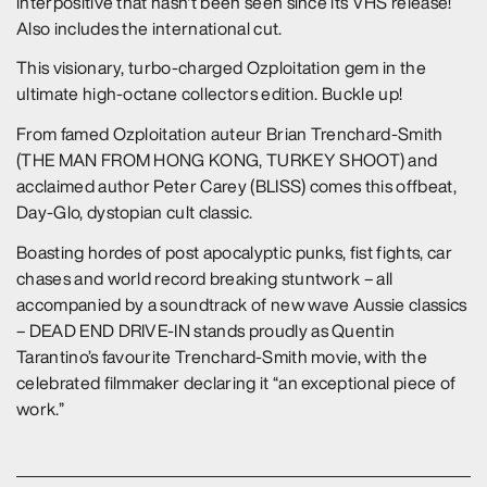
interpositive that hasn't been seen since its VHS release!
Also includes the international cut.
This visionary, turbo-charged Ozploitation gem in the
ultimate high-octane collectors edition. Buckle up!
From famed Ozploitation auteur Brian Trenchard-Smith
(THE MAN FROM HONG KONG, TURKEY SHOOT) and
acclaimed author Peter Carey (BLISS) comes this offbeat,
Day-Glo, dystopian cult classic.
Boasting hordes of post apocalyptic punks, fist fights, car
chases and world record breaking stuntwork – all
accompanied by a soundtrack of new wave Aussie classics
– DEAD END DRIVE-IN stands proudly as Quentin
Tarantino’s favourite Trenchard-Smith movie, with the
celebrated filmmaker declaring it “an exceptional piece of
work.”