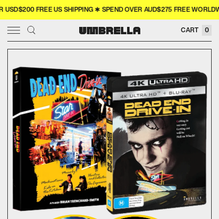
SD$200 FREE US SHIPPING ✱ SPEND OVER AUD$275 FREE WORLDWIDE
× CLOSE
CART
0
SIGN IN
WISHLIST
COLLECTOR'S
COMING SOON
NEW RELEASES
4K
MERCH
MOVIES
TELEVISION