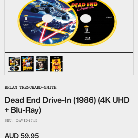
ALL CATEGORIES
CALL US — 03 9020 5130
EMAIL US
UMBRELLA ENTERTAINMENT ↗
BROLLIE ↗
SANCTUARY PICTURES ↗
BRIAN TRENCHARD-SMITH
Dead End Drive-In (1986) (4K UHD
+ Blu-Ray)
SKU: DAVID4745
AUD 59.95