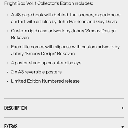
Fright Box Vol. 1 Collector's Edition includes:
A 48 page book with behind-the-scenes, experiences
and art with articles by John Harrison and Guy Davis
Custom rigid case artwork by Johny 'Smoov Design'
Bekavac
Each title comes with slipcase with custom artwork by
Johny 'Smoov Design' Bekavac
4 poster stand up counter displays
2 x A3 reversible posters
Limited Edition Numbered release
DESCRIPTION
+
Hidden away in the dark, dusty recesses of your local
EXTRAS
+
video library, in the sections farthest from the counter - a