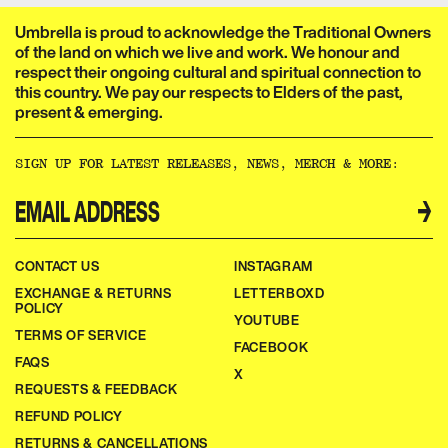
Umbrella is proud to acknowledge the Traditional Owners
of the land on which we live and work. We honour and
respect their ongoing cultural and spiritual connection to
this country. We pay our respects to Elders of the past,
present & emerging.​​​​‌ ‍ ​‍​‍‌‍ ‌ ​‍‌‍‍‌‌‍‌ ‌‍‍‌‌‍ ‍​‍​‍​ ‍‍​‍​‍‌ ​ ‌‍​‌‌‍ ‍‌‍‍‌‌ ‌​‌ ‍‌​‍ ‍‌‍‍‌‌‍ ​‍​‍​‍ ​​‍​‍‌‍‍​‌ ​‍‌‍‌‌‌‍‌‍​‍​‍​ ‍‍​‍​‍‌‍‍​‌ ‌​‌ ‌​‌ ​​‌ ​ ​ ‍‍​‍ ​‍ ‌ ‌‌‌‍ ‌‌‍​‍‌ ​‍‌‍‌‌‌‍ ​‌‍ ​‌‍​‌​‍ ‍‌ ​ ‌‍​‌‌‍ ‍‌‍‍‌‌ ‌​‌ ‍‌​‍ ‍‌ ​ ‌ ‌​‌ ‌‌‌‍‌​‌‍‍‌‌‍ ​‍ ‌‍‍‌‌‍ ‍‌ ‌​‌‍‌‌‌‍ ‍‌ ‌​​‍ ‌‍‌‌‌‍‌​‌‍‍‌‌ ‌​​‍ ‌‍ ‌‌‍ ‌‍‌​‌‍‌‌​ ‌‌ ​​‌ ​‍‌‍‌‌‌ ​ ‌‍‌‌‌‍ ‍‌ ‌​‌‍​‌‌ ‌​‌‍‍‌‌‍ ‌‍ ‍​ ‍ ‌‍‍‌‌‍‌​​ ‌‌ ​ ‌‍‍‌‌ ‌​‌‍‌‌‌‌​ ‌‍‌‌‌ ‌​‌ ‌​‌‍‍‌‌‍ ‍‌‍‌ ‌ ​ ​ ‍ ‌ ‌​‌ ‍‌‌ ​​‌‍‌‌​ ‌‌ ​ ‌‍‍‌‌ ‌​‌‍‌‌‌‌​ ‌‍‌‌‌ ‌​‌ ‌​‌‍‍‌‌‍ ‍‌‍‌ ‌ ​ ​ ‍ ‌ ​​‌‍​‌‌ ‌​‌‍‍​​ ‌‌‍‌‍‌‍ ‌‍ ‌ ‌​‌‍‌‌‌ ​‍‌​​‌‌‍​ ‌‍‍ ‌‍ ‍‌‍ ‌ ‌ ‌‍ ​‌‍‌‌‌‍‌​‌‍‌ ‌‍‌‌‌‍ ‌‌‍‌‌‌‍ ‍‌ ‌​​‍‌‌​ ‌‌‌​​‍‌‌ ‌‍‍ ‌‍‌‌‌ ‍‌​‍‌‌​ ​ ‌​‌​​‍‌‌​ ​ ‌​‌​​‍‌‌​ ​‍​ ​‍​ ‌‌​ ​‌​ ​ ​ ‌‍​ ‍‌​ ​‌​ ​ ​ ​ ‌‍‌‍​ ‍​​ ‌​​ ​‌​‍‌‌​ ​‍​ ​‍​‍‌‌​ ‌‌‌​‌​​‍ ‍‌‍​ ‌‍‍​‌‍‍‌‌‍ ​‌‍‌​‌ ​‍‌‍‌‌‌‍ ‍​‍‌‌​ ‌‌‌​​‍‌‌ ‌‍‍ ‌‍‌‌‌ ‍‌​‍‌‌​ ​ ‌​‌​​‍‌‌​ ​ ‌​‌​​‍‌‌​ ​‍​ ​‍​ ‌‌‌‍‌​​ ​‍‌‍​‍​ ‌​​ ​‍‌‍‌‍​ ​‍​ ​​‌‍​‌‌‍‌​‌‍​ ​‍‌‌​ ​‍​ ​‍​‍‌‌​ ‌‌‌​‌​​‍ ‍‌ ‌​‌‍‌‌‌ ‍​‌ ‌​​ ‌‍​‍‌‍​‌‌ ​ ‌‍‌‌‌‌‌‌‌ ​‍‌‍ ​​ ‌‌‍‍​‌ ‌​‌ ‌​‌ ​​‌ ​ ​‍‌‌​ ​ ‌​​‌​‍‌‌​ ​‍‌​‌‍​‍‌‌​ ​‍‌​‌‍‌ ‌‌‌‍ ‌‌‍​‍‌ ​‍‌‍‌‌‌‍ ​‌‍ ​‌‍​‌​‍ ‍‌ ​ ‌‍​‌‌‍ ‍‌‍‍‌‌ ‌​‌ ‍‌​‍ ‍‌ ​ ‌ ‌​‌ ‌‌‌‍‌​‌‍‍‌‌‍ ​‍‌‍‌‍‍‌‌‍‌​​ ‌‌ ​ ‌‍‍‌‌ ‌​‌‍‌‌‌‌​ ‌‍‌‌‌ ‌​‌ ‌​‌‍‍‌‌‍ ‍‌‍‌ ‌ ​ ​‍‌‍‌ ‌​‌ ‍‌‌ ​​‌‍‌‌​ ‌‌ ​ ‌‍‍‌‌ ‌​‌‍‌‌‌‌​ ‌‍‌‌‌ ‌​‌ ‌​‌‍‍‌‌‍ ‍‌‍‌ ‌ ​ ​‍‌‍‌ ​​‌‍​‌‌ ‌​‌‍‍​​ ‌‌‍‌‍‌‍ ‌‍ ‌ ‌​‌‍‌‌‌ ​‍‌​​‌‌‍​ ‌‍‍ ‌‍ ‍‌‍ ‌ ‌ ‌‍ ​‌‍‌‌‌‍‌​‌‍‌ ‌‍‌‌‌‍ ‌‌‍‌‌‌‍ ‍‌ ‌​​‍‌‌​ ‌‌‌​​‍‌‌ ‌‍‍ ‌‍‌‌‌ ‍‌​‍‌‌​ ​ ‌​‌​​‍‌‌​ ​ ‌​‌​​‍‌‌​ ​‍​ ​‍​ ‌‌​ ​‌​ ​ ​ ‌‍​ ‍‌​ ​‌​ ​ ​ ​ ‌‍‌‍​ ‍​​ ‌​​ ​‌​‍‌‌​ ​‍​ ​‍​‍‌‌​ ‌‌‌​‌​​‍ ‍‌‍​ ‌‍‍​‌‍‍‌‌‍ ​‌‍‌​‌ ​‍‌‍‌‌‌‍ ‍​‍‌‌​ ‌‌‌​​‍‌‌ ‌‍‍ ‌‍‌‌‌ ‍‌​‍‌‌​ ​ ‌​‌​​‍‌‌​ ​ ‌​‌​​‍‌‌​ ​‍​ ​‍​ ‌‌‌‍‌​​ ​‍‌‍​‍​ ‌​​ ​‍‌‍‌‍​ ​‍​ ​​‌‍​‌‌‍‌​‌‍​ ​‍‌‌​ ​‍​ ​‍​‍‌‌​ ‌‌‌​‌​​‍ ‍‌ ‌​‌‍‌‌‌ ‍​‌ ‌​​‍‌‍‌ ​​‌‍‌‌‌ ​‍‌ ​ ‌ ​​‌‍‌‌‌‍​ ‌ ‌​‌‍‍‌‌ ‌‍‌‍‌‌​ ‌‌ ​​‌ ‌‌‌‍​‍‌‍ ​‌‍‍‌‌ ​ ‌‍‍​‌‍‌‌‌‍‌​​‍​‍‌ ‌
SIGN UP FOR LATEST RELEASES, NEWS, MERCH & MORE:​​​​‌ ‍ ​‍​‍‌‍ ‌ ​‍‌‍‍‌‌‍‌ ‌‍‍‌‌‍ ‍​‍​‍​ ‍‍​‍​‍‌ ​ ‌‍​‌‌‍ ‍‌‍‍‌‌ ‌​‌ ‍‌​‍ ‍‌‍‍‌‌‍ ​‍​‍​‍ ​​‍​‍‌‍‍​‌ ​‍‌‍‌‌‌‍‌‍​‍​‍​ ‍‍​‍​‍‌‍‍​‌ ‌​‌ ‌​‌ ​​‌ ​ ​ ‍‍​‍ ​‍ ‌ ‌‌‌‍ ‌‌‍​‍‌ ​‍‌‍‌‌‌‍ ​‌‍ ​‌‍​‌​‍ ‍‌ ​ ‌‍​‌‌‍ ‍‌‍‍‌‌ ‌​‌ ‍‌​‍ ‍‌ ​ ‌ ‌​‌ ‌‌‌‍‌​‌‍‍‌‌‍ ​‍ ‌‍‍‌‌‍ ‍‌ ‌​‌‍‌‌‌‍ ‍‌ ‌​​‍ ‌‍‌‌‌‍‌​‌‍‍‌‌ ‌​​‍ ‌‍ ‌‌‍ ‌‍‌​‌‍‌‌​ ‌‌ ​​‌ ​‍‌‍‌‌‌ ​ ‌‍‌‌‌‍ ‍‌ ‌​‌‍​‌‌ ‌​‌‍‍‌‌‍ ‌‍ ‍​ ‍ ‌‍‍‌‌‍‌​​ ‌‌ ​ ‌‍‍‌‌ ‌​‌‍‌‌‌‌​ ‌‍‌‌‌ ‌​‌ ‌​‌‍‍‌‌‍ ‍‌‍‌ ‌ ​ ​ ‍ ‌ ‌​‌ ‍‌‌ ​​‌‍‌‌​ ‌‌ ​ ‌‍‍‌‌ ‌​‌‍‌‌‌‌​ ‌‍‌‌‌ ‌​‌ ‌​‌‍‍‌‌‍ ‍‌‍‌ ‌ ​ ​ ‍ ‌ ​​‌‍​‌‌ ‌​‌‍‍​​ ‌‌ ​ ‌ ‌‌‌‍​‍‌ ​ ‌‍​ ‌ ​‍‌‍‍‌‌‍​‍‌‍‌‌‌‌‌​‌‍‌‌‌ ‍​‌ ‌​​ ‌‍​‍‌‍​‌‌ ​ ‌‍‌‌‌‌‌‌‌ ​‍‌‍ ​​ ‌‌‍‍​‌ ‌​‌ ‌​‌ ​​‌ ​ ​‍‌‌​ ​ ‌​​‌​‍‌‌​ ​‍‌​‌‍​‍‌‌​ ​‍‌​‌‍‌ ‌‌‌‍ ‌‌‍​‍‌ ​‍‌‍‌‌‌‍ ​‌‍ ​‌‍​‌​‍ ‍‌ ​ ‌‍​‌‌‍ ‍‌‍‍‌‌ ‌​‌ ‍‌​‍ ‍‌ ​ ‌ ‌​‌ ‌‌‌‍‌​‌‍‍‌‌‍ ​‍‌‍‌‍‍‌‌‍‌​​ ‌‌ ​ ‌‍‍‌‌ ‌​‌‍‌‌‌‌​ ‌‍‌‌‌ ‌​‌ ‌​‌‍‍‌‌‍ ‍‌‍‌ ‌ ​ ​‍‌‍‌ ‌​‌ ‍‌‌ ​​‌‍‌‌​ ‌‌ ​ ‌‍‍‌‌ ‌​‌‍‌‌‌‌​ ‌‍‌‌‌ ‌​‌ ‌​‌‍‍‌‌‍ ‍‌‍‌ ‌ ​ ​‍‌‍‌ ​​‌‍​‌‌ ‌​‌‍‍​​ ‌‌ ​ ‌ ‌‌‌‍​‍‌ ​ ‌‍​ ‌ ​‍‌‍‍‌‌‍​‍‌‍‌‌‌‌‌​‌‍‌‌‌ ‍​‌ ‌​​‍‌‍‌ ​​‌‍‌‌‌ ​‍‌ ​ ‌ ​​‌‍‌‌‌‍​ ‌ ‌​‌‍‍‌‌ ‌‍‌‍‌‌​ ‌‌ ​​‌ ‌‌‌‍​‍‌‍ ​‌‍‍‌‌ ​ ‌‍‍​‌‍‌‌‌‍‌​​‍​‍‌ ‌
→
CONTACT US
INSTAGRAM
EXCHANGE & RETURNS
LETTERBOXD
POLICY
YOUTUBE
TERMS OF SERVICE
FACEBOOK
FAQS
X
REQUESTS & FEEDBACK
REFUND POLICY
RETURNS & CANCELLATIONS