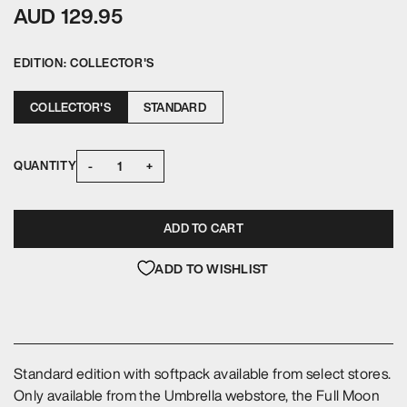
AUD 129.95
EDITION:
COLLECTOR'S
COLLECTOR'S
STANDARD
-
+
QUANTITY
ADD TO CART
ADD TO WISHLIST
Standard edition with softpack available from select stores.
Only available from the Umbrella webstore, the Full Moon