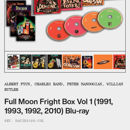
ALL CATEGORIES
CALL US — 03 9020 5130
EMAIL US
UMBRELLA ENTERTAINMENT ↗
BROLLIE ↗
SANCTUARY PICTURES ↗
ALBERT PYUN, CHARLES BAND, PETER MANOOGIAN, WILLIAM
BUTLER
Full Moon Fright Box Vol 1 (1991,
1993, 1992, 2010) Blu-ray
SKU: DAVID5180-COL