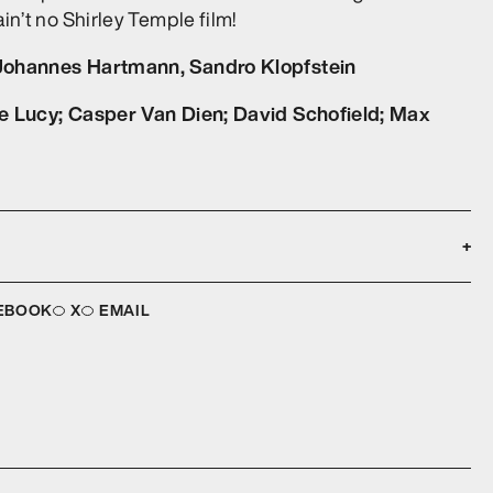
ain’t no Shirley Temple film!
Johannes Hartmann, Sandro Klopfstein
ce Lucy; Casper Van Dien; David Schofield; Max
+
Languages:
VD
English
EBOOK
X
EMAIL
Aspect ratio:
1
16:9
:
Image ratio:
93
2.39:1
:
Subtitles:
5.1 Dolby Digital
English (Burnt In)
Year of Production:
C
2022
Release Date:
OUR
24 May 2023