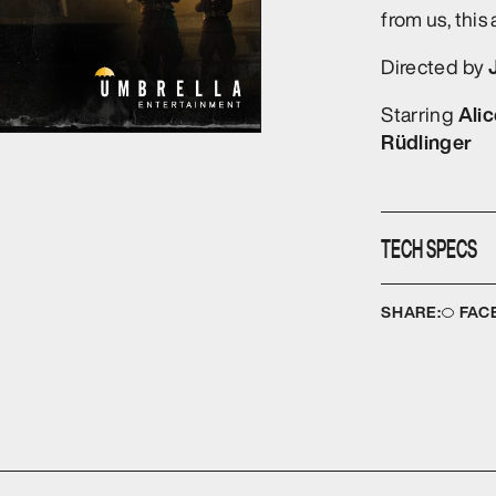
from us, this 
Directed by
Ali
Starring
Rüdlinger
TECH SPECS
Disc type:
D
SHARE:
FAC
No. of discs:
Running time
Audio format
Format:
NTS
Colour:
COL