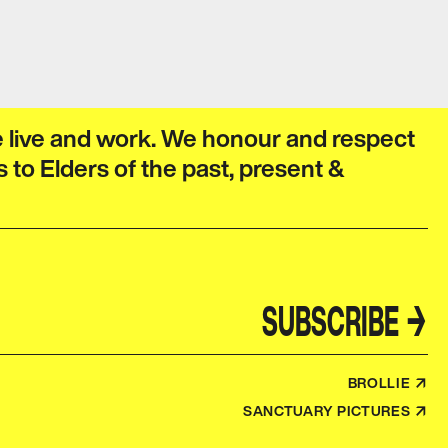
e live and work. We honour and respect
s to Elders of the past, present &
SUBSCRIBE
→
BROLLIE ↗
SANCTUARY PICTURES ↗