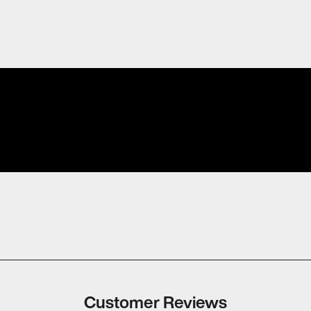
Customer Reviews