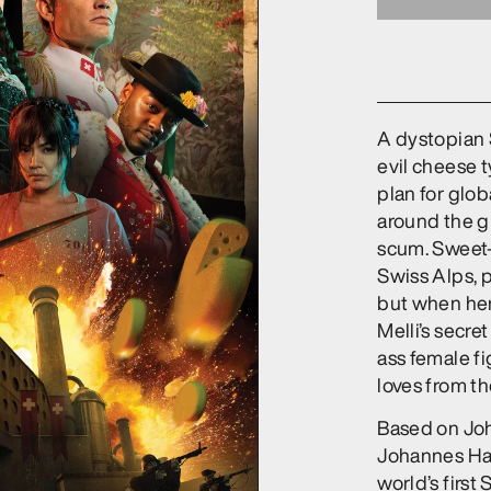
A dystopian S
evil cheese 
plan for glo
around the gl
scum. Sweet-n
Swiss Alps, 
but when her 
Melli’s secret
ass female fi
loves from th
Based on Joh
Johannes Har
world’s first