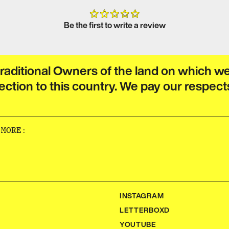
Be the first to write a review
raditional Owners of the land on which w
ection to this country. We pay our respect
‌‍​‍‌‍‌‌‌‌‌​‌‍‌‌‌ ‍​‌ ‌​​‍‌‍‌ ​​‌‍‌‌‌ ​‍‌ ​ ‌ ​​‌‍‌‌‌‍​ ‌ ‌​‌‍‍‌‌ ‌‍‌‍‌‌​ ‌‌ ​​‌ ‌‌‌‍​‍‌‍ ​‌‍‍‌‌ ​ ‌‍‍​‌‍‌‌‌‍‌​​‍​‍‌ ‌
INSTAGRAM
LETTERBOXD
YOUTUBE