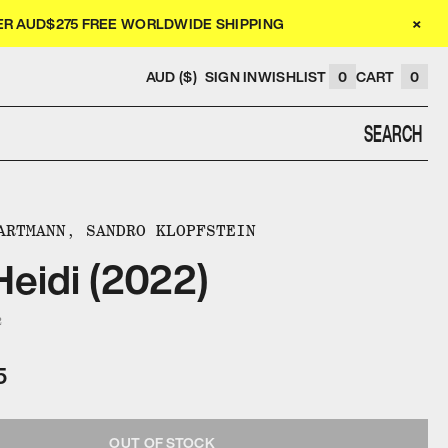
×
VER AUD$275 FREE WORLDWIDE SHIPPING
AUD ($)
SIGN IN
WISHLIST
0
CART
0
SEARCH
ARTMANN, SANDRO KLOPFSTEIN
eidi (2022)
2
5
OUT OF STOCK