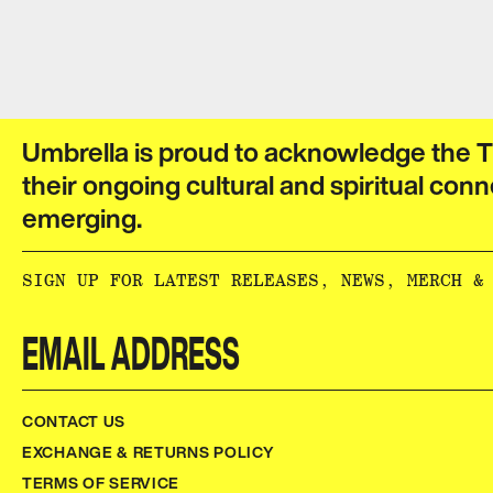
Umbrella is proud to acknowledge the T
their ongoing cultural and spiritual conn
emerging.​​​​‌ ‍ ​‍​‍‌‍ ‌ ​‍‌‍‍‌‌‍‌ ‌‍‍‌‌‍ ‍​‍​‍​ ‍‍​‍​‍‌ ​ ‌‍​‌‌‍ ‍‌‍‍‌‌ ‌​‌ ‍‌​‍ ‍‌‍‍‌‌‍ ​‍​‍​‍ ​​‍​‍‌‍‍​‌ ​‍‌‍‌‌‌‍‌‍​‍​‍​ ‍‍​‍​‍‌‍‍​‌ ‌​‌ ‌​‌ ​​‌ ​ ​ ‍‍​‍ ​‍ ‌ ‌‌‌‍ ‌‌‍​‍‌ ​‍‌‍‌‌‌‍ ​‌‍ ​‌‍​‌​‍ ‍‌ ​ ‌‍​‌‌‍ ‍‌‍‍‌‌ ‌​‌ ‍‌​‍ ‍‌ ​ ‌ ‌​‌ ‌‌‌‍‌​‌‍‍‌‌‍ ​‍ ‌‍‍‌‌‍ ‍‌ ‌​‌‍‌‌‌‍ ‍‌ ‌​​‍ ‌‍‌‌‌‍‌​‌‍‍‌‌ ‌​​‍ ‌‍ ‌‌‍ ‌‍‌​‌‍‌‌​ ‌‌ ​​‌ ​‍‌‍‌‌‌ ​ ‌‍‌‌‌‍ ‍‌ ‌​‌‍​‌‌ ‌​‌‍‍‌‌‍ ‌‍ ‍​ ‍ ‌‍‍‌‌‍‌​​ ‌‌ ​ ‌‍‍‌‌ ‌​‌‍‌‌‌‌​ ‌‍‌‌‌ ‌​‌ ‌​‌‍‍‌‌‍ ‍‌‍‌ ‌ ​ ​ ‍ ‌ ‌​‌ ‍‌‌ ​​‌‍‌‌​ ‌‌ ​ ‌‍‍‌‌ ‌​‌‍‌‌‌‌​ ‌‍‌‌‌ ‌​‌ ‌​‌‍‍‌‌‍ ‍‌‍‌ ‌ ​ ​ ‍ ‌ ​​‌‍​‌‌ ‌​‌‍‍​​ ‌‌‍‌‍‌‍ ‌‍ ‌ ‌​‌‍‌‌‌ ​‍‌​​‌‌‍​ ‌‍‍ ‌‍ ‍‌‍ ‌ ‌ ‌‍ ​‌‍‌‌‌‍‌​‌‍‌ ‌‍‌‌‌‍ ‌‌‍‌‌‌‍ ‍‌ ‌​​‍‌‌​ ‌‌‌​​‍‌‌ ‌‍‍ ‌‍‌‌‌ ‍‌​‍‌‌​ ​ ‌​‌​​‍‌‌​ ​ ‌​‌​​‍‌‌​ ​‍​ ​‍​ ‌‌​ ​‌​ ​ ​ ‌‍​ ‍‌​ ​‌​ ​ ​ ​ ‌‍‌‍​ ‍​​ ‌​​ ​‌​‍‌‌​ ​‍​ ​‍​‍‌‌​ ‌‌‌​‌​​‍ ‍‌‍​ ‌‍‍​‌‍‍‌‌‍ ​‌‍‌​‌ ​‍‌‍‌‌‌‍ ‍​‍‌‌​ ‌‌‌​​‍‌‌ ‌‍‍ ‌‍‌‌‌ ‍‌​‍‌‌​ ​ ‌​‌​​‍‌‌​ ​ ‌​‌​​‍‌‌​ ​‍​ ​‍​ ‌‌‌‍‌​​ ​‍‌‍​‍​ ‌​​ ​‍‌‍‌‍​ ​‍​ ​​‌‍​‌‌‍‌​‌‍​ ​‍‌‌​ ​‍​ ​‍​‍‌‌​ ‌‌‌​‌​​‍ ‍‌ ‌​‌‍‌‌‌ ‍​‌ ‌​​ ‌‍​‍‌‍​‌‌ ​ ‌‍‌‌‌‌‌‌‌ ​‍‌‍ ​​ ‌‌‍‍​‌ ‌​‌ ‌​‌ ​​‌ ​ ​‍‌‌​ ​ ‌​​‌​‍‌‌​ ​‍‌​‌‍​‍‌‌​ ​‍‌​‌‍‌ ‌‌‌‍ ‌‌‍​‍‌ ​‍‌‍‌‌‌‍ ​‌‍ ​‌‍​‌​‍ ‍‌ ​ ‌‍​‌‌‍ ‍‌‍‍‌‌ ‌​‌ ‍‌​‍ ‍‌ ​ ‌ ‌​‌ ‌‌‌‍‌​‌‍‍‌‌‍ ​‍‌‍‌‍‍‌‌‍‌​​ ‌‌ ​ ‌‍‍‌‌ ‌​‌‍‌‌‌‌​ ‌‍‌‌‌ ‌​‌ ‌​‌‍‍‌‌‍ ‍‌‍‌ ‌ ​ ​‍‌‍‌ ‌​‌ ‍‌‌ ​​‌‍‌‌​ ‌‌ ​ ‌‍‍‌‌ ‌​‌‍‌‌‌‌​ ‌‍‌‌‌ ‌​‌ ‌​‌‍‍‌‌‍ ‍‌‍‌ ‌ ​ ​‍‌‍‌ ​​‌‍​‌‌ ‌​‌‍‍​​ ‌‌‍‌‍‌‍ ‌‍ ‌ ‌​‌‍‌‌‌ ​‍‌​​‌‌‍​ ‌‍‍ ‌‍ ‍‌‍ ‌ ‌ ‌‍ ​‌‍‌‌‌‍‌​‌‍‌ ‌‍‌‌‌‍ ‌‌‍‌‌‌‍ ‍‌ ‌​​‍‌‌​ ‌‌‌​​‍‌‌ ‌‍‍ ‌‍‌‌‌ ‍‌​‍‌‌​ ​ ‌​‌​​‍‌‌​ ​ ‌​‌​​‍‌‌​ ​‍​ ​‍​ ‌‌​ ​‌​ ​ ​ ‌‍​ ‍‌​ ​‌​ ​ ​ ​ ‌‍‌‍​ ‍​​ ‌​​ ​‌​‍‌‌​ ​‍​ ​‍​‍‌‌​ ‌‌‌​‌​​‍ ‍‌‍​ ‌‍‍​‌‍‍‌‌‍ ​‌‍‌​‌ ​‍‌‍‌‌‌‍ ‍​‍‌‌​ ‌‌‌​​‍‌‌ ‌‍‍ ‌‍‌‌‌ ‍‌​‍‌‌​ ​ ‌​‌​​‍‌‌​ ​ ‌​‌​​‍‌‌​ ​‍​ ​‍​ ‌‌‌‍‌​​ ​‍‌‍​‍​ ‌​​ ​‍‌‍‌‍​ ​‍​ ​​‌‍​‌‌‍‌​‌‍​ ​‍‌‌​ ​‍​ ​‍​‍‌‌​ ‌‌‌​‌​​‍ ‍‌ ‌​‌‍‌‌‌ ‍​‌ ‌​​‍‌‍‌ ​​‌‍‌‌‌ ​‍‌ ​ ‌ ​​‌‍‌‌‌‍​ ‌ ‌​‌‍‍‌‌ ‌‍‌‍‌‌​ ‌‌ ​​‌ ‌‌‌‍​‍‌‍ ​‌‍‍‌‌ ​ ‌‍‍​‌‍‌‌‌‍‌​​‍​‍‌ ‌
SIGN UP FOR LATEST RELEASES, NEWS, MERCH & MORE:​​​​‌ ‍ ​‍​‍‌‍ ‌ ​‍‌‍‍‌‌‍‌ ‌‍‍‌‌‍ ‍​‍​‍​ ‍‍​‍​‍‌ ​ ‌‍​‌‌‍ ‍‌‍‍‌‌ ‌​‌ ‍‌​‍ ‍‌‍‍‌‌‍ ​‍​‍​‍ ​​‍​‍‌‍‍​‌ ​‍‌‍‌‌‌‍‌‍​‍​‍​ ‍‍​‍​‍‌‍‍​‌ ‌​‌ ‌​‌ ​​‌ ​ ​ ‍‍​‍ ​‍ ‌ ‌‌‌‍ ‌‌‍​‍‌ ​‍‌‍‌‌‌‍ ​‌‍ ​‌‍​‌​‍ ‍‌ ​ ‌‍​‌‌‍ ‍‌‍‍‌‌ ‌​‌ ‍‌​‍ ‍‌ ​ ‌ ‌​‌ ‌‌‌‍‌​‌‍‍‌‌‍ ​‍ ‌‍‍‌‌‍ ‍‌ ‌​‌‍‌‌‌‍ ‍‌ ‌​​‍ ‌‍‌‌‌‍‌​‌‍‍‌‌ ‌​​‍ ‌‍ ‌‌‍ ‌‍‌​‌‍‌‌​ ‌‌ ​​‌ ​‍‌‍‌‌‌ ​ ‌‍‌‌‌‍ ‍‌ ‌​‌‍​‌‌ ‌​‌‍‍‌‌‍ ‌‍ ‍​ ‍ ‌‍‍‌‌‍‌​​ ‌‌ ​ ‌‍‍‌‌ ‌​‌‍‌‌‌‌​ ‌‍‌‌‌ ‌​‌ ‌​‌‍‍‌‌‍ ‍‌‍‌ ‌ ​ ​ ‍ ‌ ‌​‌ ‍‌‌ ​​‌‍‌‌​ ‌‌ ​ ‌‍‍‌‌ ‌​‌‍‌‌‌‌​ ‌‍‌‌‌ ‌​‌ ‌​‌‍‍‌‌‍ ‍‌‍‌ ‌ ​ ​ ‍ ‌ ​​‌‍​‌‌ ‌​‌‍‍​​ ‌‌ ​ ‌ ‌‌‌‍​‍‌ ​ ‌‍​ ‌ ​‍‌‍‍‌‌‍​‍‌‍‌‌‌‌‌​‌‍‌‌‌ ‍​‌ ‌​​ ‌‍​‍‌‍​‌‌ ​ ‌‍‌‌‌‌‌‌‌ ​‍‌‍ ​​ ‌‌‍‍​‌ ‌​‌ ‌​‌ ​​‌ ​ ​‍‌‌​ ​ ‌​​‌​‍‌‌​ ​‍‌​‌‍​‍‌‌​ ​‍‌​‌‍‌ ‌‌‌‍ ‌‌‍​‍‌ ​‍‌‍‌‌‌‍ ​‌‍ ​‌‍​‌​‍ ‍‌ ​ ‌‍​‌‌‍ ‍‌‍‍‌‌ ‌​‌ ‍‌​‍ ‍‌ ​ ‌ ‌​‌ ‌‌‌‍‌​‌‍‍‌‌‍ ​‍‌‍‌‍‍‌‌‍‌​​ ‌‌ ​ ‌‍‍‌‌ ‌​‌‍‌‌‌‌​ ‌‍‌‌‌ ‌​‌ ‌​‌‍‍‌‌‍ ‍‌‍‌ ‌ ​ ​‍‌‍‌ ‌​‌ ‍‌‌ ​​‌‍‌‌​ ‌‌ ​ ‌‍‍‌‌ ‌​‌‍‌‌‌‌​ ‌‍‌‌‌ ‌​‌ ‌​‌‍‍‌‌‍ ‍‌‍‌ ‌ ​ ​‍‌‍‌ ​​‌‍​‌‌ ‌​‌‍‍​​ ‌‌ ​ ‌ ‌‌‌‍​‍‌ ​ ‌‍​ ‌ ​‍‌‍‍‌
CONTACT US
EXCHANGE & RETURNS POLICY
TERMS OF SERVICE