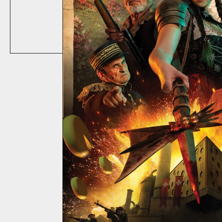
ABOUT
CONTACT