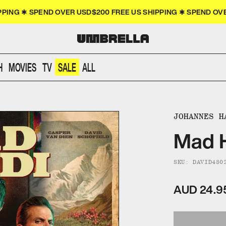
PPING ✱ SPEND OVER USD$200 FREE US SHIPPING ✱ SPEND O
H
MOVIES
TV
SALE
ALL
JOHANNES H
Mad H
SKU: DAVID480
AUD 24.9