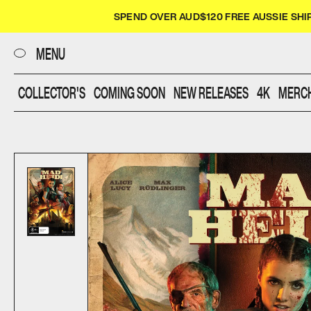
CLOSE
SPEND OVER AUD$120 FREE AUSSIE SHI
UMBRELLA
MENU
COLLECTOR'S
COMING SOON
NEW RELEASES
4K
MERC
FILMS
DIALOGUE
SHOP
SCREENINGS