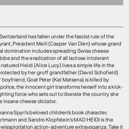
witzerland has fallen under the fascist rule of the
tyrant, President Meili (Casper Van Dien) whose grand
bal domination includes spreading Swiss cheese
obe and the eradication of all lactose intolerant
atured Heidi (Alice Lucy) lives a simple life in the
protected by her gruff grandfather (David Schofield)
boyfriend, Goat Peter (Kel Matsena) is killed by
 police, the innocent girl transforms herself into a kick-
ghting force who sets out to liberate the country she
e insane cheese dictator.
anna Spyri’s beloved children‘s book character,
tmann and Sandro Klopfstein’s MAD HEIDI is the
 Swissploitation action-adventure extravaganza. Take it