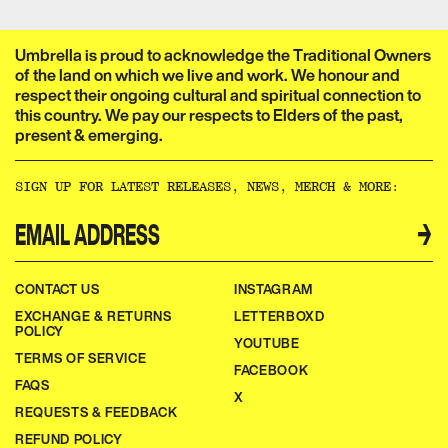
Umbrella is proud to acknowledge the Traditional Owners
of the land on which we live and work. We honour and
respect their ongoing cultural and spiritual connection to
this country. We pay our respects to Elders of the past,
present & emerging.​​​​‌ ‍ ​‍​‍‌‍ ‌ ​‍‌‍‍‌‌‍‌ ‌‍‍‌‌‍ ‍​‍​‍​ ‍‍​‍​‍‌ ​ ‌‍​‌‌‍ ‍‌‍‍‌‌ ‌​‌ ‍‌​‍ ‍‌‍‍‌‌‍ ​‍​‍​‍ ​​‍​‍‌‍‍​‌ ​‍‌‍‌‌‌‍‌‍​‍​‍​ ‍‍​‍​‍‌‍‍​‌ ‌​‌ ‌​‌ ​​‌ ​ ​ ‍‍​‍ ​‍ ‌ ‌‌‌‍ ‌‌‍​‍‌ ​‍‌‍‌‌‌‍ ​‌‍ ​‌‍​‌​‍ ‍‌ ​ ‌‍​‌‌‍ ‍‌‍‍‌‌ ‌​‌ ‍‌​‍ ‍‌ ​ ‌ ‌​‌ ‌‌‌‍‌​‌‍‍‌‌‍ ​‍ ‌‍‍‌‌‍ ‍‌ ‌​‌‍‌‌‌‍ ‍‌ ‌​​‍ ‌‍‌‌‌‍‌​‌‍‍‌‌ ‌​​‍ ‌‍ ‌‌‍ ‌‍‌​‌‍‌‌​ ‌‌ ​​‌ ​‍‌‍‌‌‌ ​ ‌‍‌‌‌‍ ‍‌ ‌​‌‍​‌‌ ‌​‌‍‍‌‌‍ ‌‍ ‍​ ‍ ‌‍‍‌‌‍‌​​ ‌‌ ​ ‌‍‍‌‌ ‌​‌‍‌‌‌‌​ ‌‍‌‌‌ ‌​‌ ‌​‌‍‍‌‌‍ ‍‌‍‌ ‌ ​ ​ ‍ ‌ ‌​‌ ‍‌‌ ​​‌‍‌‌​ ‌‌ ​ ‌‍‍‌‌ ‌​‌‍‌‌‌‌​ ‌‍‌‌‌ ‌​‌ ‌​‌‍‍‌‌‍ ‍‌‍‌ ‌ ​ ​ ‍ ‌ ​​‌‍​‌‌ ‌​‌‍‍​​ ‌‌‍‌‍‌‍ ‌‍ ‌ ‌​‌‍‌‌‌ ​‍‌​​‌‌‍​ ‌‍‍ ‌‍ ‍‌‍ ‌ ‌ ‌‍ ​‌‍‌‌‌‍‌​‌‍‌ ‌‍‌‌‌‍ ‌‌‍‌‌‌‍ ‍‌ ‌​​‍‌‌​ ‌‌‌​​‍‌‌ ‌‍‍ ‌‍‌‌‌ ‍‌​‍‌‌​ ​ ‌​‌​​‍‌‌​ ​ ‌​‌​​‍‌‌​ ​‍​ ​‍​ ‌‌​ ​‌​ ​ ​ ‌‍​ ‍‌​ ​‌​ ​ ​ ​ ‌‍‌‍​ ‍​​ ‌​​ ​‌​‍‌‌​ ​‍​ ​‍​‍‌‌​ ‌‌‌​‌​​‍ ‍‌‍​ ‌‍‍​‌‍‍‌‌‍ ​‌‍‌​‌ ​‍‌‍‌‌‌‍ ‍​‍‌‌​ ‌‌‌​​‍‌‌ ‌‍‍ ‌‍‌‌‌ ‍‌​‍‌‌​ ​ ‌​‌​​‍‌‌​ ​ ‌​‌​​‍‌‌​ ​‍​ ​‍​ ‌‌‌‍‌​​ ​‍‌‍​‍​ ‌​​ ​‍‌‍‌‍​ ​‍​ ​​‌‍​‌‌‍‌​‌‍​ ​‍‌‌​ ​‍​ ​‍​‍‌‌​ ‌‌‌​‌​​‍ ‍‌ ‌​‌‍‌‌‌ ‍​‌ ‌​​ ‌‍​‍‌‍​‌‌ ​ ‌‍‌‌‌‌‌‌‌ ​‍‌‍ ​​ ‌‌‍‍​‌ ‌​‌ ‌​‌ ​​‌ ​ ​‍‌‌​ ​ ‌​​‌​‍‌‌​ ​‍‌​‌‍​‍‌‌​ ​‍‌​‌‍‌ ‌‌‌‍ ‌‌‍​‍‌ ​‍‌‍‌‌‌‍ ​‌‍ ​‌‍​‌​‍ ‍‌ ​ ‌‍​‌‌‍ ‍‌‍‍‌‌ ‌​‌ ‍‌​‍ ‍‌ ​ ‌ ‌​‌ ‌‌‌‍‌​‌‍‍‌‌‍ ​‍‌‍‌‍‍‌‌‍‌​​ ‌‌ ​ ‌‍‍‌‌ ‌​‌‍‌‌‌‌​ ‌‍‌‌‌ ‌​‌ ‌​‌‍‍‌‌‍ ‍‌‍‌ ‌ ​ ​‍‌‍‌ ‌​‌ ‍‌‌ ​​‌‍‌‌​ ‌‌ ​ ‌‍‍‌‌ ‌​‌‍‌‌‌‌​ ‌‍‌‌‌ ‌​‌ ‌​‌‍‍‌‌‍ ‍‌‍‌ ‌ ​ ​‍‌‍‌ ​​‌‍​‌‌ ‌​‌‍‍​​ ‌‌‍‌‍‌‍ ‌‍ ‌ ‌​‌‍‌‌‌ ​‍‌​​‌‌‍​ ‌‍‍ ‌‍ ‍‌‍ ‌ ‌ ‌‍ ​‌‍‌‌‌‍‌​‌‍‌ ‌‍‌‌‌‍ ‌‌‍‌‌‌‍ ‍‌ ‌​​‍‌‌​ ‌‌‌​​‍‌‌ ‌‍‍ ‌‍‌‌‌ ‍‌​‍‌‌​ ​ ‌​‌​​‍‌‌​ ​ ‌​‌​​‍‌‌​ ​‍​ ​‍​ ‌‌​ ​‌​ ​ ​ ‌‍​ ‍‌​ ​‌​ ​ ​ ​ ‌‍‌‍​ ‍​​ ‌​​ ​‌​‍‌‌​ ​‍​ ​‍​‍‌‌​ ‌‌‌​‌​​‍ ‍‌‍​ ‌‍‍​‌‍‍‌‌‍ ​‌‍‌​‌ ​‍‌‍‌‌‌‍ ‍​‍‌‌​ ‌‌‌​​‍‌‌ ‌‍‍ ‌‍‌‌‌ ‍‌​‍‌‌​ ​ ‌​‌​​‍‌‌​ ​ ‌​‌​​‍‌‌​ ​‍​ ​‍​ ‌‌‌‍‌​​ ​‍‌‍​‍​ ‌​​ ​‍‌‍‌‍​ ​‍​ ​​‌‍​‌‌‍‌​‌‍​ ​‍‌‌​ ​‍​ ​‍​‍‌‌​ ‌‌‌​‌​​‍ ‍‌ ‌​‌‍‌‌‌ ‍​‌ ‌​​‍‌‍‌ ​​‌‍‌‌‌ ​‍‌ ​ ‌ ​​‌‍‌‌‌‍​ ‌ ‌​‌‍‍‌‌ ‌‍‌‍‌‌​ ‌‌ ​​‌ ‌‌‌‍​‍‌‍ ​‌‍‍‌‌ ​ ‌‍‍​‌‍‌‌‌‍‌​​‍​‍‌ ‌
SIGN UP FOR LATEST RELEASES, NEWS, MERCH & MORE:​​​​‌ ‍ ​‍​‍‌‍ ‌ ​‍‌‍‍‌‌‍‌ ‌‍‍‌‌‍ ‍​‍​‍​ ‍‍​‍​‍‌ ​ ‌‍​‌‌‍ ‍‌‍‍‌‌ ‌​‌ ‍‌​‍ ‍‌‍‍‌‌‍ ​‍​‍​‍ ​​‍​‍‌‍‍​‌ ​‍‌‍‌‌‌‍‌‍​‍​‍​ ‍‍​‍​‍‌‍‍​‌ ‌​‌ ‌​‌ ​​‌ ​ ​ ‍‍​‍ ​‍ ‌ ‌‌‌‍ ‌‌‍​‍‌ ​‍‌‍‌‌‌‍ ​‌‍ ​‌‍​‌​‍ ‍‌ ​ ‌‍​‌‌‍ ‍‌‍‍‌‌ ‌​‌ ‍‌​‍ ‍‌ ​ ‌ ‌​‌ ‌‌‌‍‌​‌‍‍‌‌‍ ​‍ ‌‍‍‌‌‍ ‍‌ ‌​‌‍‌‌‌‍ ‍‌ ‌​​‍ ‌‍‌‌‌‍‌​‌‍‍‌‌ ‌​​‍ ‌‍ ‌‌‍ ‌‍‌​‌‍‌‌​ ‌‌ ​​‌ ​‍‌‍‌‌‌ ​ ‌‍‌‌‌‍ ‍‌ ‌​‌‍​‌‌ ‌​‌‍‍‌‌‍ ‌‍ ‍​ ‍ ‌‍‍‌‌‍‌​​ ‌‌ ​ ‌‍‍‌‌ ‌​‌‍‌‌‌‌​ ‌‍‌‌‌ ‌​‌ ‌​‌‍‍‌‌‍ ‍‌‍‌ ‌ ​ ​ ‍ ‌ ‌​‌ ‍‌‌ ​​‌‍‌‌​ ‌‌ ​ ‌‍‍‌‌ ‌​‌‍‌‌‌‌​ ‌‍‌‌‌ ‌​‌ ‌​‌‍‍‌‌‍ ‍‌‍‌ ‌ ​ ​ ‍ ‌ ​​‌‍​‌‌ ‌​‌‍‍​​ ‌‌ ​ ‌ ‌‌‌‍​‍‌ ​ ‌‍​ ‌ ​‍‌‍‍‌‌‍​‍‌‍‌‌‌‌‌​‌‍‌‌‌ ‍​‌ ‌​​ ‌‍​‍‌‍​‌‌ ​ ‌‍‌‌‌‌‌‌‌ ​‍‌‍ ​​ ‌‌‍‍​‌ ‌​‌ ‌​‌ ​​‌ ​ ​‍‌‌​ ​ ‌​​‌​‍‌‌​ ​‍‌​‌‍​‍‌‌​ ​‍‌​‌‍‌ ‌‌‌‍ ‌‌‍​‍‌ ​‍‌‍‌‌‌‍ ​‌‍ ​‌‍​‌​‍ ‍‌ ​ ‌‍​‌‌‍ ‍‌‍‍‌‌ ‌​‌ ‍‌​‍ ‍‌ ​ ‌ ‌​‌ ‌‌‌‍‌​‌‍‍‌‌‍ ​‍‌‍‌‍‍‌‌‍‌​​ ‌‌ ​ ‌‍‍‌‌ ‌​‌‍‌‌‌‌​ ‌‍‌‌‌ ‌​‌ ‌​‌‍‍‌‌‍ ‍‌‍‌ ‌ ​ ​‍‌‍‌ ‌​‌ ‍‌‌ ​​‌‍‌‌​ ‌‌ ​ ‌‍‍‌‌ ‌​‌‍‌‌‌‌​ ‌‍‌‌‌ ‌​‌ ‌​‌‍‍‌‌‍ ‍‌‍‌ ‌ ​ ​‍‌‍‌ ​​‌‍​‌‌ ‌​‌‍‍​​ ‌‌ ​ ‌ ‌‌‌‍​‍‌ ​ ‌‍​ ‌ ​‍‌‍‍‌‌‍​‍‌‍‌‌‌‌‌​‌‍‌‌‌ ‍​‌ ‌​​‍‌‍‌ ​​‌‍‌‌‌ ​‍‌ ​ ‌ ​​‌‍‌‌‌‍​ ‌ ‌​‌‍‍‌‌ ‌‍‌‍‌‌​ ‌‌ ​​‌ ‌‌‌‍​‍‌‍ ​‌‍‍‌‌ ​ ‌‍‍​‌‍‌‌‌‍‌​​‍​‍‌ ‌
→
CONTACT US
INSTAGRAM
EXCHANGE & RETURNS
LETTERBOXD
POLICY
YOUTUBE
TERMS OF SERVICE
FACEBOOK
FAQS
X
REQUESTS & FEEDBACK
REFUND POLICY