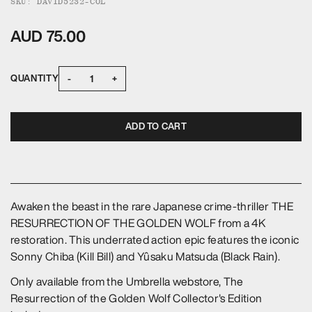
SKU: DAVID5232-COL
AUD 75.00
-
+
QUANTITY
ADD TO CART
Awaken the beast in the rare Japanese crime-thriller THE
RESURRECTION OF THE GOLDEN WOLF from a 4K
restoration. This underrated action epic features the iconic
Sonny Chiba (Kill Bill) and Yûsaku Matsuda (Black Rain).
Only available from the Umbrella webstore, The
Resurrection of the Golden Wolf Collector's Edition