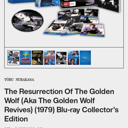
ALL CATEGORIES
CALL US — 03 9020 5130
EMAIL US
UMBRELLA ENTERTAINMENT ↗
BROLLIE ↗
SANCTUARY PICTURES ↗
TÔRU MURAKAWA
The Resurrection Of The Golden
Wolf (Aka The Golden Wolf
Revives) (1979) Blu-ray Collector's
Edition