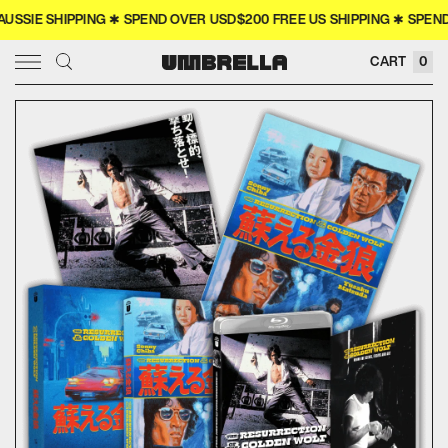
IE SHIPPING ✱ SPEND OVER USD$200 FREE US SHIPPING ✱ SPEND O
× CLOSE
CART
0
SIGN IN
WISHLIST
COLLECTOR'S
COMING SOON
NEW RELEASES
4K
MERCH
MOVIES
TELEVISION