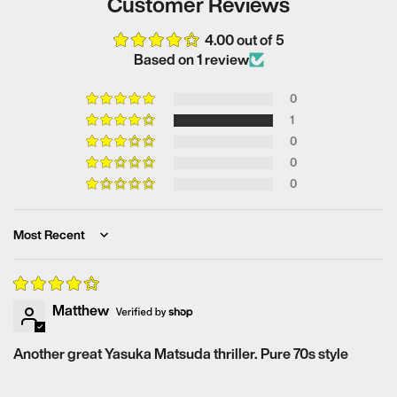
Customer Reviews
4.00 out of 5
Based on 1 review
0
1
0
0
0
Sort by
Matthew
Another great Yasuka Matsuda thriller. Pure 70s style