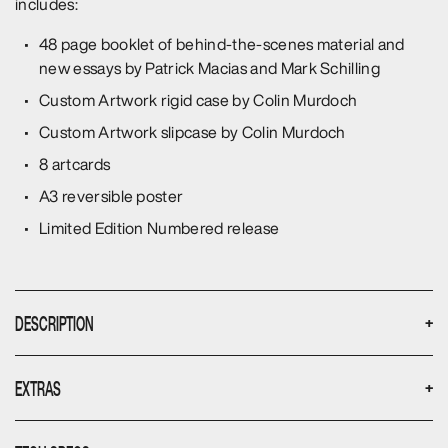
includes:
48 page booklet of behind-the-scenes material and
new essays by Patrick Macias and Mark Schilling
Custom Artwork rigid case by Colin Murdoch
Custom Artwork slipcase by Colin Murdoch
8 artcards
A3 reversible poster
Limited Edition Numbered release
DESCRIPTION
+
Yusaka Matsuda stars as a seemingly run-of-the-mill
EXTRAS
+
corporate salary man who leads a double life as a vicious
criminal by night. In a delicious scheme of payback, he seeks
Only available from the Umbrella webstore, The
to dominate the corporation that employs him by day with no