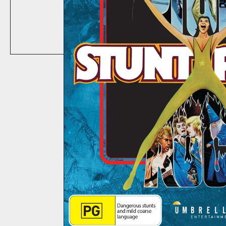
ABOUT
CONTACT