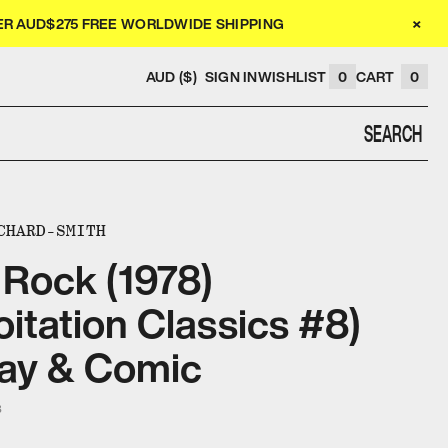
×
VER AUD$275 FREE WORLDWIDE SHIPPING
AUD ($)
SIGN IN
WISHLIST
0
CART
0
SEARCH
CHARD-SMITH
 Rock (1978)
oitation Classics #8)
ay & Comic
3