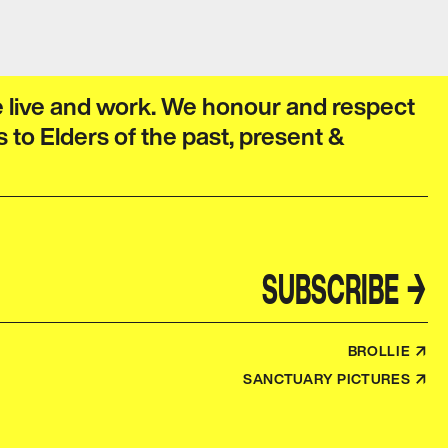
e live and work. We honour and respect
s to Elders of the past, present &
SUBSCRIBE
→
BROLLIE ↗
SANCTUARY PICTURES ↗