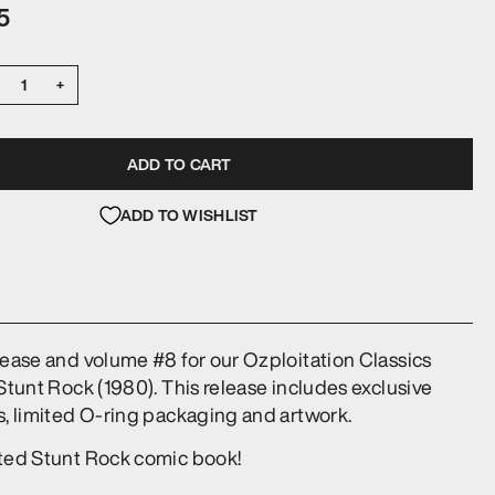
5
+
ADD TO CART
ADD TO WISHLIST
lease and volume #8 for our Ozploitation Classics
 Stunt Rock (1980). This release includes exclusive
s, limited O-ring packaging and artwork.
ited Stunt Rock comic book!