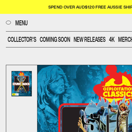
CLOSE
SPEND OVER AUD$120 FREE AUSSIE SHI
UMBRELLA
MENU
COLLECTOR'S
COMING SOON
NEW RELEASES
4K
MERC
FILMS
DIALOGUE
SHOP
SCREENINGS