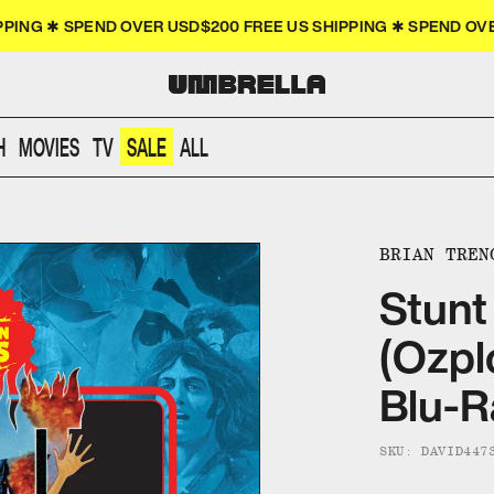
PPING ✱ SPEND OVER USD$200 FREE US SHIPPING ✱ SPEND O
H
MOVIES
TV
SALE
ALL
BRIAN TREN
Stunt
(Ozpl
Blu-R
SKU: DAVID447