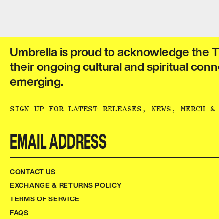
Umbrella is proud to acknowledge the T
their ongoing cultural and spiritual conn
emerging.​​​​‌ ‍ ​‍​‍‌‍ ‌ ​‍‌‍‍‌‌‍‌ ‌‍‍‌‌‍ ‍​‍​‍​ ‍‍​‍​‍‌ ​ ‌‍​‌‌‍ ‍‌‍‍‌‌ ‌​‌ ‍‌​‍ ‍‌‍‍‌‌‍ ​‍​‍​‍ ​​‍​‍‌‍‍​‌ ​‍‌‍‌‌‌‍‌‍​‍​‍​ ‍‍​‍​‍‌‍‍​‌ ‌​‌ ‌​‌ ​​‌ ​ ​ ‍‍​‍ ​‍ ‌ ‌‌‌‍ ‌‌‍​‍‌ ​‍‌‍‌‌‌‍ ​‌‍ ​‌‍​‌​‍ ‍‌ ​ ‌‍​‌‌‍ ‍‌‍‍‌‌ ‌​‌ ‍‌​‍ ‍‌ ​ ‌ ‌​‌ ‌‌‌‍‌​‌‍‍‌‌‍ ​‍ ‌‍‍‌‌‍ ‍‌ ‌​‌‍‌‌‌‍ ‍‌ ‌​​‍ ‌‍‌‌‌‍‌​‌‍‍‌‌ ‌​​‍ ‌‍ ‌‌‍ ‌‍‌​‌‍‌‌​ ‌‌ ​​‌ ​‍‌‍‌‌‌ ​ ‌‍‌‌‌‍ ‍‌ ‌​‌‍​‌‌ ‌​‌‍‍‌‌‍ ‌‍ ‍​ ‍ ‌‍‍‌‌‍‌​​ ‌‌ ​ ‌‍‍‌‌ ‌​‌‍‌‌‌‌​ ‌‍‌‌‌ ‌​‌ ‌​‌‍‍‌‌‍ ‍‌‍‌ ‌ ​ ​ ‍ ‌ ‌​‌ ‍‌‌ ​​‌‍‌‌​ ‌‌ ​ ‌‍‍‌‌ ‌​‌‍‌‌‌‌​ ‌‍‌‌‌ ‌​‌ ‌​‌‍‍‌‌‍ ‍‌‍‌ ‌ ​ ​ ‍ ‌ ​​‌‍​‌‌ ‌​‌‍‍​​ ‌‌‍‌‍‌‍ ‌‍ ‌ ‌​‌‍‌‌‌ ​‍‌​​‌‌‍​ ‌‍‍ ‌‍ ‍‌‍ ‌ ‌ ‌‍ ​‌‍‌‌‌‍‌​‌‍‌ ‌‍‌‌‌‍ ‌‌‍‌‌‌‍ ‍‌ ‌​​‍‌‌​ ‌‌‌​​‍‌‌ ‌‍‍ ‌‍‌‌‌ ‍‌​‍‌‌​ ​ ‌​‌​​‍‌‌​ ​ ‌​‌​​‍‌‌​ ​‍​ ​‍​ ‌‌​ ​‌​ ​ ​ ‌‍​ ‍‌​ ​‌​ ​ ​ ​ ‌‍‌‍​ ‍​​ ‌​​ ​‌​‍‌‌​ ​‍​ ​‍​‍‌‌​ ‌‌‌​‌​​‍ ‍‌‍​ ‌‍‍​‌‍‍‌‌‍ ​‌‍‌​‌ ​‍‌‍‌‌‌‍ ‍​‍‌‌​ ‌‌‌​​‍‌‌ ‌‍‍ ‌‍‌‌‌ ‍‌​‍‌‌​ ​ ‌​‌​​‍‌‌​ ​ ‌​‌​​‍‌‌​ ​‍​ ​‍​ ‌‌‌‍‌​​ ​‍‌‍​‍​ ‌​​ ​‍‌‍‌‍​ ​‍​ ​​‌‍​‌‌‍‌​‌‍​ ​‍‌‌​ ​‍​ ​‍​‍‌‌​ ‌‌‌​‌​​‍ ‍‌ ‌​‌‍‌‌‌ ‍​‌ ‌​​ ‌‍​‍‌‍​‌‌ ​ ‌‍‌‌‌‌‌‌‌ ​‍‌‍ ​​ ‌‌‍‍​‌ ‌​‌ ‌​‌ ​​‌ ​ ​‍‌‌​ ​ ‌​​‌​‍‌‌​ ​‍‌​‌‍​‍‌‌​ ​‍‌​‌‍‌ ‌‌‌‍ ‌‌‍​‍‌ ​‍‌‍‌‌‌‍ ​‌‍ ​‌‍​‌​‍ ‍‌ ​ ‌‍​‌‌‍ ‍‌‍‍‌‌ ‌​‌ ‍‌​‍ ‍‌ ​ ‌ ‌​‌ ‌‌‌‍‌​‌‍‍‌‌‍ ​‍‌‍‌‍‍‌‌‍‌​​ ‌‌ ​ ‌‍‍‌‌ ‌​‌‍‌‌‌‌​ ‌‍‌‌‌ ‌​‌ ‌​‌‍‍‌‌‍ ‍‌‍‌ ‌ ​ ​‍‌‍‌ ‌​‌ ‍‌‌ ​​‌‍‌‌​ ‌‌ ​ ‌‍‍‌‌ ‌​‌‍‌‌‌‌​ ‌‍‌‌‌ ‌​‌ ‌​‌‍‍‌‌‍ ‍‌‍‌ ‌ ​ ​‍‌‍‌ ​​‌‍​‌‌ ‌​‌‍‍​​ ‌‌‍‌‍‌‍ ‌‍ ‌ ‌​‌‍‌‌‌ ​‍‌​​‌‌‍​ ‌‍‍ ‌‍ ‍‌‍ ‌ ‌ ‌‍ ​‌‍‌‌‌‍‌​‌‍‌ ‌‍‌‌‌‍ ‌‌‍‌‌‌‍ ‍‌ ‌​​‍‌‌​ ‌‌‌​​‍‌‌ ‌‍‍ ‌‍‌‌‌ ‍‌​‍‌‌​ ​ ‌​‌​​‍‌‌​ ​ ‌​‌​​‍‌‌​ ​‍​ ​‍​ ‌‌​ ​‌​ ​ ​ ‌‍​ ‍‌​ ​‌​ ​ ​ ​ ‌‍‌‍​ ‍​​ ‌​​ ​‌​‍‌‌​ ​‍​ ​‍​‍‌‌​ ‌‌‌​‌​​‍ ‍‌‍​ ‌‍‍​‌‍‍‌‌‍ ​‌‍‌​‌ ​‍‌‍‌‌‌‍ ‍​‍‌‌​ ‌‌‌​​‍‌‌ ‌‍‍ ‌‍‌‌‌ ‍‌​‍‌‌​ ​ ‌​‌​​‍‌‌​ ​ ‌​‌​​‍‌‌​ ​‍​ ​‍​ ‌‌‌‍‌​​ ​‍‌‍​‍​ ‌​​ ​‍‌‍‌‍​ ​‍​ ​​‌‍​‌‌‍‌​‌‍​ ​‍‌‌​ ​‍​ ​‍​‍‌‌​ ‌‌‌​‌​​‍ ‍‌ ‌​‌‍‌‌‌ ‍​‌ ‌​​‍‌‍‌ ​​‌‍‌‌‌ ​‍‌ ​ ‌ ​​‌‍‌‌‌‍​ ‌ ‌​‌‍‍‌‌ ‌‍‌‍‌‌​ ‌‌ ​​‌ ‌‌‌‍​‍‌‍ ​‌‍‍‌‌ ​ ‌‍‍​‌‍‌‌‌‍‌​​‍​‍‌ ‌
SIGN UP FOR LATEST RELEASES, NEWS, MERCH & MORE:​​​​‌ ‍ ​‍​‍‌‍ ‌ ​‍‌‍‍‌‌‍‌ ‌‍‍‌‌‍ ‍​‍​‍​ ‍‍​‍​‍‌ ​ ‌‍​‌‌‍ ‍‌‍‍‌‌ ‌​‌ ‍‌​‍ ‍‌‍‍‌‌‍ ​‍​‍​‍ ​​‍​‍‌‍‍​‌ ​‍‌‍‌‌‌‍‌‍​‍​‍​ ‍‍​‍​‍‌‍‍​‌ ‌​‌ ‌​‌ ​​‌ ​ ​ ‍‍​‍ ​‍ ‌ ‌‌‌‍ ‌‌‍​‍‌ ​‍‌‍‌‌‌‍ ​‌‍ ​‌‍​‌​‍ ‍‌ ​ ‌‍​‌‌‍ ‍‌‍‍‌‌ ‌​‌ ‍‌​‍ ‍‌ ​ ‌ ‌​‌ ‌‌‌‍‌​‌‍‍‌‌‍ ​‍ ‌‍‍‌‌‍ ‍‌ ‌​‌‍‌‌‌‍ ‍‌ ‌​​‍ ‌‍‌‌‌‍‌​‌‍‍‌‌ ‌​​‍ ‌‍ ‌‌‍ ‌‍‌​‌‍‌‌​ ‌‌ ​​‌ ​‍‌‍‌‌‌ ​ ‌‍‌‌‌‍ ‍‌ ‌​‌‍​‌‌ ‌​‌‍‍‌‌‍ ‌‍ ‍​ ‍ ‌‍‍‌‌‍‌​​ ‌‌ ​ ‌‍‍‌‌ ‌​‌‍‌‌‌‌​ ‌‍‌‌‌ ‌​‌ ‌​‌‍‍‌‌‍ ‍‌‍‌ ‌ ​ ​ ‍ ‌ ‌​‌ ‍‌‌ ​​‌‍‌‌​ ‌‌ ​ ‌‍‍‌‌ ‌​‌‍‌‌‌‌​ ‌‍‌‌‌ ‌​‌ ‌​‌‍‍‌‌‍ ‍‌‍‌ ‌ ​ ​ ‍ ‌ ​​‌‍​‌‌ ‌​‌‍‍​​ ‌‌ ​ ‌ ‌‌‌‍​‍‌ ​ ‌‍​ ‌ ​‍‌‍‍‌‌‍​‍‌‍‌‌‌‌‌​‌‍‌‌‌ ‍​‌ ‌​​ ‌‍​‍‌‍​‌‌ ​ ‌‍‌‌‌‌‌‌‌ ​‍‌‍ ​​ ‌‌‍‍​‌ ‌​‌ ‌​‌ ​​‌ ​ ​‍‌‌​ ​ ‌​​‌​‍‌‌​ ​‍‌​‌‍​‍‌‌​ ​‍‌​‌‍‌ ‌‌‌‍ ‌‌‍​‍‌ ​‍‌‍‌‌‌‍ ​‌‍ ​‌‍​‌​‍ ‍‌ ​ ‌‍​‌‌‍ ‍‌‍‍‌‌ ‌​‌ ‍‌​‍ ‍‌ ​ ‌ ‌​‌ ‌‌‌‍‌​‌‍‍‌‌‍ ​‍‌‍‌‍‍‌‌‍‌​​ ‌‌ ​ ‌‍‍‌‌ ‌​‌‍‌‌‌‌​ ‌‍‌‌‌ ‌​‌ ‌​‌‍‍‌‌‍ ‍‌‍‌ ‌ ​ ​‍‌‍‌ ‌​‌ ‍‌‌ ​​‌‍‌‌​ ‌‌ ​ ‌‍‍‌‌ ‌​‌‍‌‌‌‌​ ‌‍‌‌‌ ‌​‌ ‌​‌‍‍‌‌‍ ‍‌‍‌ ‌ ​ ​‍‌‍‌ ​​‌‍​‌‌ ‌​‌‍‍​​ ‌‌ ​ ‌ ‌‌‌‍​‍‌ ​ ‌‍​ ‌ ​‍‌‍‍‌
CONTACT US
EXCHANGE & RETURNS POLICY
TERMS OF SERVICE
FAQS