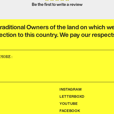
Be the first to write a review
raditional Owners of the land on which w
ection to this country. We pay our respect
‌‍​‍‌‍‌‌‌‌‌​‌‍‌‌‌ ‍​‌ ‌​​‍‌‍‌ ​​‌‍‌‌‌ ​‍‌ ​ ‌ ​​‌‍‌‌‌‍​ ‌ ‌​‌‍‍‌‌ ‌‍‌‍‌‌​ ‌‌ ​​‌ ‌‌‌‍​‍‌‍ ​‌‍‍‌‌ ​ ‌‍‍​‌‍‌‌‌‍‌​​‍​‍‌ ‌
INSTAGRAM
LETTERBOXD
YOUTUBE
FACEBOOK