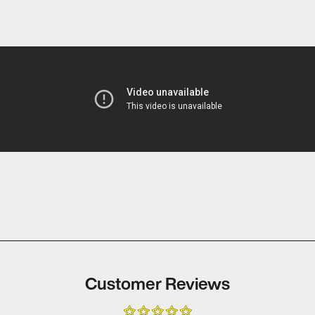
2008 A
TRENCH
RICHAR
2009 I
TRENCH
2009 A
MORRI
BRIAN 
APPEA
CANNES
ALL NE
HD THE
TRAILE
TRENCH
Customer Reviews