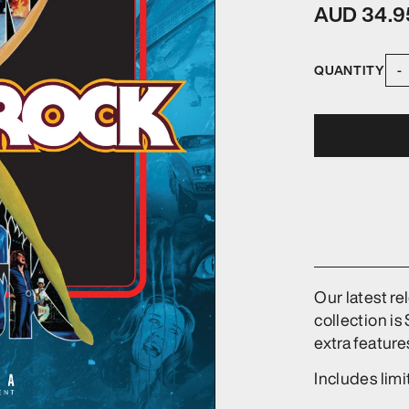
AUD 34.9
QUANTITY
-
Our latest re
collection is
extra feature
Includes lim