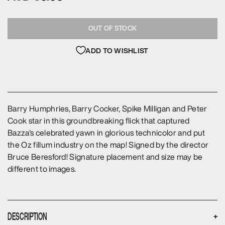
OUT OF STOCK
ADD TO WISHLIST
Barry Humphries, Barry Cocker, Spike Milligan and Peter
Cook star in this groundbreaking flick that captured
Bazza's celebrated yawn in glorious technicolor and put
the Oz fillum industry on the map! Signed by the director
Bruce Beresford! Signature placement and size may be
different to images.
DESCRIPTION
+