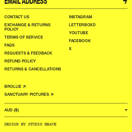
→
CONTACT US
INSTAGRAM
EXCHANGE & RETURNS
LETTERBOXD
POLICY
YOUTUBE
TERMS OF SERVICE
FACEBOOK
FAQS
X
REQUESTS & FEEDBACK
REFUND POLICY
RETURNS & CANCELLATIONS
BROLLIE ↗
SANCTUARY PICTURES ↗
AUD ($)
DESIGN BY
STUDIO BRAVE