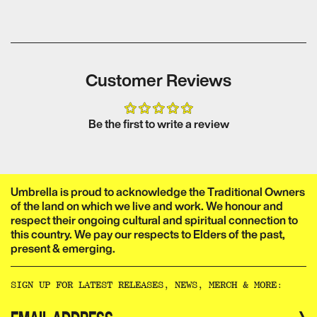
Customer Reviews
Be the first to write a review
Umbrella is proud to acknowledge the Traditional Owners
of the land on which we live and work. We honour and
respect their ongoing cultural and spiritual connection to
this country. We pay our respects to Elders of the past,
present & emerging.​​​​‌ ‍ ​‍​‍‌‍ ‌ ​‍‌‍‍‌‌‍‌ ‌‍‍‌‌‍ ‍​‍​‍​ ‍‍​‍​‍‌ ​ ‌‍​‌‌‍ ‍‌‍‍‌‌ ‌​‌ ‍‌​‍ ‍‌‍‍‌‌‍ ​‍​‍​‍ ​​‍​‍‌‍‍​‌ ​‍‌‍‌‌‌‍‌‍​‍​‍​ ‍‍​‍​‍‌‍‍​‌ ‌​‌ ‌​‌ ​​‌ ​ ​ ‍‍​‍ ​‍ ‌ ‌‌‌‍ ‌‌‍​‍‌ ​‍‌‍‌‌‌‍ ​‌‍ ​‌‍​‌​‍ ‍‌ ​ ‌‍​‌‌‍ ‍‌‍‍‌‌ ‌​‌ ‍‌​‍ ‍‌ ​ ‌ ‌​‌ ‌‌‌‍‌​‌‍‍‌‌‍ ​‍ ‌‍‍‌‌‍ ‍‌ ‌​‌‍‌‌‌‍ ‍‌ ‌​​‍ ‌‍‌‌‌‍‌​‌‍‍‌‌ ‌​​‍ ‌‍ ‌‌‍ ‌‍‌​‌‍‌‌​ ‌‌ ​​‌ ​‍‌‍‌‌‌ ​ ‌‍‌‌‌‍ ‍‌ ‌​‌‍​‌‌ ‌​‌‍‍‌‌‍ ‌‍ ‍​ ‍ ‌‍‍‌‌‍‌​​ ‌‌ ​ ‌‍‍‌‌ ‌​‌‍‌‌‌‌​ ‌‍‌‌‌ ‌​‌ ‌​‌‍‍‌‌‍ ‍‌‍‌ ‌ ​ ​ ‍ ‌ ‌​‌ ‍‌‌ ​​‌‍‌‌​ ‌‌ ​ ‌‍‍‌‌ ‌​‌‍‌‌‌‌​ ‌‍‌‌‌ ‌​‌ ‌​‌‍‍‌‌‍ ‍‌‍‌ ‌ ​ ​ ‍ ‌ ​​‌‍​‌‌ ‌​‌‍‍​​ ‌‌‍‌‍‌‍ ‌‍ ‌ ‌​‌‍‌‌‌ ​‍‌​​‌‌‍​ ‌‍‍ ‌‍ ‍‌‍ ‌ ‌ ‌‍ ​‌‍‌‌‌‍‌​‌‍‌ ‌‍‌‌‌‍ ‌‌‍‌‌‌‍ ‍‌ ‌​​‍‌‌​ ‌‌‌​​‍‌‌ ‌‍‍ ‌‍‌‌‌ ‍‌​‍‌‌​ ​ ‌​‌​​‍‌‌​ ​ ‌​‌​​‍‌‌​ ​‍​ ​‍​ ‌‌​ ​‌​ ​ ​ ‌‍​ ‍‌​ ​‌​ ​ ​ ​ ‌‍‌‍​ ‍​​ ‌​​ ​‌​‍‌‌​ ​‍​ ​‍​‍‌‌​ ‌‌‌​‌​​‍ ‍‌‍​ ‌‍‍​‌‍‍‌‌‍ ​‌‍‌​‌ ​‍‌‍‌‌‌‍ ‍​‍‌‌​ ‌‌‌​​‍‌‌ ‌‍‍ ‌‍‌‌‌ ‍‌​‍‌‌​ ​ ‌​‌​​‍‌‌​ ​ ‌​‌​​‍‌‌​ ​‍​ ​‍​ ‌‌‌‍‌​​ ​‍‌‍​‍​ ‌​​ ​‍‌‍‌‍​ ​‍​ ​​‌‍​‌‌‍‌​‌‍​ ​‍‌‌​ ​‍​ ​‍​‍‌‌​ ‌‌‌​‌​​‍ ‍‌ ‌​‌‍‌‌‌ ‍​‌ ‌​​ ‌‍​‍‌‍​‌‌ ​ ‌‍‌‌‌‌‌‌‌ ​‍‌‍ ​​ ‌‌‍‍​‌ ‌​‌ ‌​‌ ​​‌ ​ ​‍‌‌​ ​ ‌​​‌​‍‌‌​ ​‍‌​‌‍​‍‌‌​ ​‍‌​‌‍‌ ‌‌‌‍ ‌‌‍​‍‌ ​‍‌‍‌‌‌‍ ​‌‍ ​‌‍​‌​‍ ‍‌ ​ ‌‍​‌‌‍ ‍‌‍‍‌‌ ‌​‌ ‍‌​‍ ‍‌ ​ ‌ ‌​‌ ‌‌‌‍‌​‌‍‍‌‌‍ ​‍‌‍‌‍‍‌‌‍‌​​ ‌‌ ​ ‌‍‍‌‌ ‌​‌‍‌‌‌‌​ ‌‍‌‌‌ ‌​‌ ‌​‌‍‍‌‌‍ ‍‌‍‌ ‌ ​ ​‍‌‍‌ ‌​‌ ‍‌‌ ​​‌‍‌‌​ ‌‌ ​ ‌‍‍‌‌ ‌​‌‍‌‌‌‌​ ‌‍‌‌‌ ‌​‌ ‌​‌‍‍‌‌‍ ‍‌‍‌ ‌ ​ ​‍‌‍‌ ​​‌‍​‌‌ ‌​‌‍‍​​ ‌‌‍‌‍‌‍ ‌‍ ‌ ‌​‌‍‌‌‌ ​‍‌​​‌‌‍​ ‌‍‍ ‌‍ ‍‌‍ ‌ ‌ ‌‍ ​‌‍‌‌‌‍‌​‌‍‌ ‌‍‌‌‌‍ ‌‌‍‌‌‌‍ ‍‌ ‌​​‍‌‌​ ‌‌‌​​‍‌‌ ‌‍‍ ‌‍‌‌‌ ‍‌​‍‌‌​ ​ ‌​‌​​‍‌‌​ ​ ‌​‌​​‍‌‌​ ​‍​ ​‍​ ‌‌​ ​‌​ ​ ​ ‌‍​ ‍‌​ ​‌​ ​ ​ ​ ‌‍‌‍​ ‍​​ ‌​​ ​‌​‍‌‌​ ​‍​ ​‍​‍‌‌​ ‌‌‌​‌​​‍ ‍‌‍​ ‌‍‍​‌‍‍‌‌‍ ​‌‍‌​‌ ​‍‌‍‌‌‌‍ ‍​‍‌‌​ ‌‌‌​​‍‌‌ ‌‍‍ ‌‍‌‌‌ ‍‌​‍‌‌​ ​ ‌​‌​​‍‌‌​ ​ ‌​‌​​‍‌‌​ ​‍​ ​‍​ ‌‌‌‍‌​​ ​‍‌‍​‍​ ‌​​ ​‍‌‍‌‍​ ​‍​ ​​‌‍​‌‌‍‌​‌‍​ ​‍‌‌​ ​‍​ ​‍​‍‌‌​ ‌‌‌​‌​​‍ ‍‌ ‌​‌‍‌‌‌ ‍​‌ ‌​​‍‌‍‌ ​​‌‍‌‌‌ ​‍‌ ​ ‌ ​​‌‍‌‌‌‍​ ‌ ‌​‌‍‍‌‌ ‌‍‌‍‌‌​ ‌‌ ​​‌ ‌‌‌‍​‍‌‍ ​‌‍‍‌‌ ​ ‌‍‍​‌‍‌‌‌‍‌​​‍​‍‌ ‌
SIGN UP FOR LATEST RELEASES, NEWS, MERCH & MORE:​​​​‌ ‍ ​‍​‍‌‍ ‌ ​‍‌‍‍‌‌‍‌ ‌‍‍‌‌‍ ‍​‍​‍​ ‍‍​‍​‍‌ ​ ‌‍​‌‌‍ ‍‌‍‍‌‌ ‌​‌ ‍‌​‍ ‍‌‍‍‌‌‍ ​‍​‍​‍ ​​‍​‍‌‍‍​‌ ​‍‌‍‌‌‌‍‌‍​‍​‍​ ‍‍​‍​‍‌‍‍​‌ ‌​‌ ‌​‌ ​​‌ ​ ​ ‍‍​‍ ​‍ ‌ ‌‌‌‍ ‌‌‍​‍‌ ​‍‌‍‌‌‌‍ ​‌‍ ​‌‍​‌​‍ ‍‌ ​ ‌‍​‌‌‍ ‍‌‍‍‌‌ ‌​‌ ‍‌​‍ ‍‌ ​ ‌ ‌​‌ ‌‌‌‍‌​‌‍‍‌‌‍ ​‍ ‌‍‍‌‌‍ ‍‌ ‌​‌‍‌‌‌‍ ‍‌ ‌​​‍ ‌‍‌‌‌‍‌​‌‍‍‌‌ ‌​​‍ ‌‍ ‌‌‍ ‌‍‌​‌‍‌‌​ ‌‌ ​​‌ ​‍‌‍‌‌‌ ​ ‌‍‌‌‌‍ ‍‌ ‌​‌‍​‌‌ ‌​‌‍‍‌‌‍ ‌‍ ‍​ ‍ ‌‍‍‌‌‍‌​​ ‌‌ ​ ‌‍‍‌‌ ‌​‌‍‌‌‌‌​ ‌‍‌‌‌ ‌​‌ ‌​‌‍‍‌‌‍ ‍‌‍‌ ‌ ​ ​ ‍ ‌ ‌​‌ ‍‌‌ ​​‌‍‌‌​ ‌‌ ​ ‌‍‍‌‌ ‌​‌‍‌‌‌‌​ ‌‍‌‌‌ ‌​‌ ‌​‌‍‍‌‌‍ ‍‌‍‌ ‌ ​ ​ ‍ ‌ ​​‌‍​‌‌ ‌​‌‍‍​​ ‌‌ ​ ‌ ‌‌‌‍​‍‌ ​ ‌‍​ ‌ ​‍‌‍‍‌‌‍​‍‌‍‌‌‌‌‌​‌‍‌‌‌ ‍​‌ ‌​​ ‌‍​‍‌‍​‌‌ ​ ‌‍‌‌‌‌‌‌‌ ​‍‌‍ ​​ ‌‌‍‍​‌ ‌​‌ ‌​‌ ​​‌ ​ ​‍‌‌​ ​ ‌​​‌​‍‌‌​ ​‍‌​‌‍​‍‌‌​ ​‍‌​‌‍‌ ‌‌‌‍ ‌‌‍​‍‌ ​‍‌‍‌‌‌‍ ​‌‍ ​‌‍​‌​‍ ‍‌ ​ ‌‍​‌‌‍ ‍‌‍‍‌‌ ‌​‌ ‍‌​‍ ‍‌ ​ ‌ ‌​‌ ‌‌‌‍‌​‌‍‍‌‌‍ ​‍‌‍‌‍‍‌‌‍‌​​ ‌‌ ​ ‌‍‍‌‌ ‌​‌‍‌‌‌‌​ ‌‍‌‌‌ ‌​‌ ‌​‌‍‍‌‌‍ ‍‌‍‌ ‌ ​ ​‍‌‍‌ ‌​‌ ‍‌‌ ​​‌‍‌‌​ ‌‌ ​ ‌‍‍‌‌ ‌​‌‍‌‌‌‌​ ‌‍‌‌‌ ‌​‌ ‌​‌‍‍‌‌‍ ‍‌‍‌ ‌ ​ ​‍‌‍‌ ​​‌‍​‌‌ ‌​‌‍‍​​ ‌‌ ​ ‌ ‌‌‌‍​‍‌ ​ ‌‍​ ‌ ​‍‌‍‍‌‌‍​‍‌‍‌‌‌‌‌​‌‍‌‌‌ ‍​‌ ‌​​‍‌‍‌ ​​‌‍‌‌‌ ​‍‌ ​ ‌ ​​‌‍‌‌‌‍​ ‌ ‌​‌‍‍‌‌ ‌‍‌‍‌‌​ ‌‌ ​​‌ ‌‌‌‍​‍‌‍ ​‌‍‍‌‌ ​ ‌‍‍​‌‍‌‌‌‍‌​​‍​‍‌ ‌