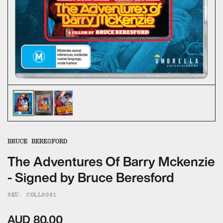
ALL CATEGORIES
CALL US — 03 9020 5130
EMAIL US
UMBRELLA ENTERTAINMENT ↗
BROLLIE ↗
SANCTUARY PICTURES ↗
BRUCE BERESFORD
The Adventures Of Barry Mckenzie
- Signed by Bruce Beresford
SKU: COLL0081
AUD 80.00