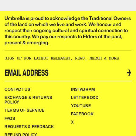
Umbrella is proud to acknowledge the Traditional Owners
of the land on which we live and work. We honour and
respect their ongoing cultural and spiritual connection to
this country. We pay our respects to Elders of the past,
present & emerging.​​​​‌ ‍ ​‍​‍‌‍ ‌ ​‍‌‍‍‌‌‍‌ ‌‍‍‌‌‍ ‍​‍​‍​ ‍‍​‍​‍‌ ​ ‌‍​‌‌‍ ‍‌‍‍‌‌ ‌​‌ ‍‌​‍ ‍‌‍‍‌‌‍ ​‍​‍​‍ ​​‍​‍‌‍‍​‌ ​‍‌‍‌‌‌‍‌‍​‍​‍​ ‍‍​‍​‍‌‍‍​‌ ‌​‌ ‌​‌ ​​‌ ​ ​ ‍‍​‍ ​‍ ‌ ‌‌‌‍ ‌‌‍​‍‌ ​‍‌‍‌‌‌‍ ​‌‍ ​‌‍​‌​‍ ‍‌ ​ ‌‍​‌‌‍ ‍‌‍‍‌‌ ‌​‌ ‍‌​‍ ‍‌ ​ ‌ ‌​‌ ‌‌‌‍‌​‌‍‍‌‌‍ ​‍ ‌‍‍‌‌‍ ‍‌ ‌​‌‍‌‌‌‍ ‍‌ ‌​​‍ ‌‍‌‌‌‍‌​‌‍‍‌‌ ‌​​‍ ‌‍ ‌‌‍ ‌‍‌​‌‍‌‌​ ‌‌ ​​‌ ​‍‌‍‌‌‌ ​ ‌‍‌‌‌‍ ‍‌ ‌​‌‍​‌‌ ‌​‌‍‍‌‌‍ ‌‍ ‍​ ‍ ‌‍‍‌‌‍‌​​ ‌‌ ​ ‌‍‍‌‌ ‌​‌‍‌‌‌‌​ ‌‍‌‌‌ ‌​‌ ‌​‌‍‍‌‌‍ ‍‌‍‌ ‌ ​ ​ ‍ ‌ ‌​‌ ‍‌‌ ​​‌‍‌‌​ ‌‌ ​ ‌‍‍‌‌ ‌​‌‍‌‌‌‌​ ‌‍‌‌‌ ‌​‌ ‌​‌‍‍‌‌‍ ‍‌‍‌ ‌ ​ ​ ‍ ‌ ​​‌‍​‌‌ ‌​‌‍‍​​ ‌‌‍‌‍‌‍ ‌‍ ‌ ‌​‌‍‌‌‌ ​‍‌​​‌‌‍​ ‌‍‍ ‌‍ ‍‌‍ ‌ ‌ ‌‍ ​‌‍‌‌‌‍‌​‌‍‌ ‌‍‌‌‌‍ ‌‌‍‌‌‌‍ ‍‌ ‌​​‍‌‌​ ‌‌‌​​‍‌‌ ‌‍‍ ‌‍‌‌‌ ‍‌​‍‌‌​ ​ ‌​‌​​‍‌‌​ ​ ‌​‌​​‍‌‌​ ​‍​ ​‍​ ‌‌​ ​‌​ ​ ​ ‌‍​ ‍‌​ ​‌​ ​ ​ ​ ‌‍‌‍​ ‍​​ ‌​​ ​‌​‍‌‌​ ​‍​ ​‍​‍‌‌​ ‌‌‌​‌​​‍ ‍‌‍​ ‌‍‍​‌‍‍‌‌‍ ​‌‍‌​‌ ​‍‌‍‌‌‌‍ ‍​‍‌‌​ ‌‌‌​​‍‌‌ ‌‍‍ ‌‍‌‌‌ ‍‌​‍‌‌​ ​ ‌​‌​​‍‌‌​ ​ ‌​‌​​‍‌‌​ ​‍​ ​‍​ ‌‌‌‍‌​​ ​‍‌‍​‍​ ‌​​ ​‍‌‍‌‍​ ​‍​ ​​‌‍​‌‌‍‌​‌‍​ ​‍‌‌​ ​‍​ ​‍​‍‌‌​ ‌‌‌​‌​​‍ ‍‌ ‌​‌‍‌‌‌ ‍​‌ ‌​​ ‌‍​‍‌‍​‌‌ ​ ‌‍‌‌‌‌‌‌‌ ​‍‌‍ ​​ ‌‌‍‍​‌ ‌​‌ ‌​‌ ​​‌ ​ ​‍‌‌​ ​ ‌​​‌​‍‌‌​ ​‍‌​‌‍​‍‌‌​ ​‍‌​‌‍‌ ‌‌‌‍ ‌‌‍​‍‌ ​‍‌‍‌‌‌‍ ​‌‍ ​‌‍​‌​‍ ‍‌ ​ ‌‍​‌‌‍ ‍‌‍‍‌‌ ‌​‌ ‍‌​‍ ‍‌ ​ ‌ ‌​‌ ‌‌‌‍‌​‌‍‍‌‌‍ ​‍‌‍‌‍‍‌‌‍‌​​ ‌‌ ​ ‌‍‍‌‌ ‌​‌‍‌‌‌‌​ ‌‍‌‌‌ ‌​‌ ‌​‌‍‍‌‌‍ ‍‌‍‌ ‌ ​ ​‍‌‍‌ ‌​‌ ‍‌‌ ​​‌‍‌‌​ ‌‌ ​ ‌‍‍‌‌ ‌​‌‍‌‌‌‌​ ‌‍‌‌‌ ‌​‌ ‌​‌‍‍‌‌‍ ‍‌‍‌ ‌ ​ ​‍‌‍‌ ​​‌‍​‌‌ ‌​‌‍‍​​ ‌‌‍‌‍‌‍ ‌‍ ‌ ‌​‌‍‌‌‌ ​‍‌​​‌‌‍​ ‌‍‍ ‌‍ ‍‌‍ ‌ ‌ ‌‍ ​‌‍‌‌‌‍‌​‌‍‌ ‌‍‌‌‌‍ ‌‌‍‌‌‌‍ ‍‌ ‌​​‍‌‌​ ‌‌‌​​‍‌‌ ‌‍‍ ‌‍‌‌‌ ‍‌​‍‌‌​ ​ ‌​‌​​‍‌‌​ ​ ‌​‌​​‍‌‌​ ​‍​ ​‍​ ‌‌​ ​‌​ ​ ​ ‌‍​ ‍‌​ ​‌​ ​ ​ ​ ‌‍‌‍​ ‍​​ ‌​​ ​‌​‍‌‌​ ​‍​ ​‍​‍‌‌​ ‌‌‌​‌​​‍ ‍‌‍​ ‌‍‍​‌‍‍‌‌‍ ​‌‍‌​‌ ​‍‌‍‌‌‌‍ ‍​‍‌‌​ ‌‌‌​​‍‌‌ ‌‍‍ ‌‍‌‌‌ ‍‌​‍‌‌​ ​ ‌​‌​​‍‌‌​ ​ ‌​‌​​‍‌‌​ ​‍​ ​‍​ ‌‌‌‍‌​​ ​‍‌‍​‍​ ‌​​ ​‍‌‍‌‍​ ​‍​ ​​‌‍​‌‌‍‌​‌‍​ ​‍‌‌​ ​‍​ ​‍​‍‌‌​ ‌‌‌​‌​​‍ ‍‌ ‌​‌‍‌‌‌ ‍​‌ ‌​​‍‌‍‌ ​​‌‍‌‌‌ ​‍‌ ​ ‌ ​​‌‍‌‌‌‍​ ‌ ‌​‌‍‍‌‌ ‌‍‌‍‌‌​ ‌‌ ​​‌ ‌‌‌‍​‍‌‍ ​‌‍‍‌‌ ​ ‌‍‍​‌‍‌‌‌‍‌​​‍​‍‌ ‌
SIGN UP FOR LATEST RELEASES, NEWS, MERCH & MORE:​​​​‌ ‍ ​‍​‍‌‍ ‌ ​‍‌‍‍‌‌‍‌ ‌‍‍‌‌‍ ‍​‍​‍​ ‍‍​‍​‍‌ ​ ‌‍​‌‌‍ ‍‌‍‍‌‌ ‌​‌ ‍‌​‍ ‍‌‍‍‌‌‍ ​‍​‍​‍ ​​‍​‍‌‍‍​‌ ​‍‌‍‌‌‌‍‌‍​‍​‍​ ‍‍​‍​‍‌‍‍​‌ ‌​‌ ‌​‌ ​​‌ ​ ​ ‍‍​‍ ​‍ ‌ ‌‌‌‍ ‌‌‍​‍‌ ​‍‌‍‌‌‌‍ ​‌‍ ​‌‍​‌​‍ ‍‌ ​ ‌‍​‌‌‍ ‍‌‍‍‌‌ ‌​‌ ‍‌​‍ ‍‌ ​ ‌ ‌​‌ ‌‌‌‍‌​‌‍‍‌‌‍ ​‍ ‌‍‍‌‌‍ ‍‌ ‌​‌‍‌‌‌‍ ‍‌ ‌​​‍ ‌‍‌‌‌‍‌​‌‍‍‌‌ ‌​​‍ ‌‍ ‌‌‍ ‌‍‌​‌‍‌‌​ ‌‌ ​​‌ ​‍‌‍‌‌‌ ​ ‌‍‌‌‌‍ ‍‌ ‌​‌‍​‌‌ ‌​‌‍‍‌‌‍ ‌‍ ‍​ ‍ ‌‍‍‌‌‍‌​​ ‌‌ ​ ‌‍‍‌‌ ‌​‌‍‌‌‌‌​ ‌‍‌‌‌ ‌​‌ ‌​‌‍‍‌‌‍ ‍‌‍‌ ‌ ​ ​ ‍ ‌ ‌​‌ ‍‌‌ ​​‌‍‌‌​ ‌‌ ​ ‌‍‍‌‌ ‌​‌‍‌‌‌‌​ ‌‍‌‌‌ ‌​‌ ‌​‌‍‍‌‌‍ ‍‌‍‌ ‌ ​ ​ ‍ ‌ ​​‌‍​‌‌ ‌​‌‍‍​​ ‌‌ ​ ‌ ‌‌‌‍​‍‌ ​ ‌‍​ ‌ ​‍‌‍‍‌‌‍​‍‌‍‌‌‌‌‌​‌‍‌‌‌ ‍​‌ ‌​​ ‌‍​‍‌‍​‌‌ ​ ‌‍‌‌‌‌‌‌‌ ​‍‌‍ ​​ ‌‌‍‍​‌ ‌​‌ ‌​‌ ​​‌ ​ ​‍‌‌​ ​ ‌​​‌​‍‌‌​ ​‍‌​‌‍​‍‌‌​ ​‍‌​‌‍‌ ‌‌‌‍ ‌‌‍​‍‌ ​‍‌‍‌‌‌‍ ​‌‍ ​‌‍​‌​‍ ‍‌ ​ ‌‍​‌‌‍ ‍‌‍‍‌‌ ‌​‌ ‍‌​‍ ‍‌ ​ ‌ ‌​‌ ‌‌‌‍‌​‌‍‍‌‌‍ ​‍‌‍‌‍‍‌‌‍‌​​ ‌‌ ​ ‌‍‍‌‌ ‌​‌‍‌‌‌‌​ ‌‍‌‌‌ ‌​‌ ‌​‌‍‍‌‌‍ ‍‌‍‌ ‌ ​ ​‍‌‍‌ ‌​‌ ‍‌‌ ​​‌‍‌‌​ ‌‌ ​ ‌‍‍‌‌ ‌​‌‍‌‌‌‌​ ‌‍‌‌‌ ‌​‌ ‌​‌‍‍‌‌‍ ‍‌‍‌ ‌ ​ ​‍‌‍‌ ​​‌‍​‌‌ ‌​‌‍‍​​ ‌‌ ​ ‌ ‌‌‌‍​‍‌ ​ ‌‍​ ‌ ​‍‌‍‍‌‌‍​‍‌‍‌‌‌‌‌​‌‍‌‌‌ ‍​‌ ‌​​‍‌‍‌ ​​‌‍‌‌‌ ​‍‌ ​ ‌ ​​‌‍‌‌‌‍​ ‌ ‌​‌‍‍‌‌ ‌‍‌‍‌‌​ ‌‌ ​​‌ ‌‌‌‍​‍‌‍ ​‌‍‍‌‌ ​ ‌‍‍​‌‍‌‌‌‍‌​​‍​‍‌ ‌
→
CONTACT US
INSTAGRAM
EXCHANGE & RETURNS
LETTERBOXD
POLICY
YOUTUBE
TERMS OF SERVICE
FACEBOOK
FAQS
X
REQUESTS & FEEDBACK
REFUND POLICY