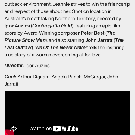
outback environment, Jeannie strives to win the friendship
and respect of those about her. Shot on location in
Australia's breathtaking Northern Territory, directed by
Igor Auzins
Coolangatta Gold
(
), featuring an epic film
Peter Best
The
score by Award-Winning composer
(
Picture Show Man
John Jarratt
The
), and also starring
(
Last Outlaw
We Of The Never Never
),
tells the inspiring
true story of a woman overcoming all for love.
Director:
Igor Auzins
Cast:
Arthur Dignam, Angela Punch-McGregor, John
Jarratt