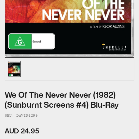
ALL CATEGORIES
CALL US — 03 9020 5130
EMAIL US
UMBRELLA ENTERTAINMENT ↗
BROLLIE ↗
SANCTUARY PICTURES ↗
We Of The Never Never (1982)
(Sunburnt Screens #4) Blu-Ray
SKU: DAVID4299
AUD 24.95