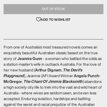
OUT OF STOCK
ADD TO WISHLIST
From one of Australia's most treasured novels comes an
exquisitely beautiful Australian classic based on the true
Jeannie Gunn
story of
- a woman who battled the odds as
a station master's wife in outback Australia. For the love of
Arthur Dignam
The Devil's
her new husband (
,
Playground
Angela Punch-
), Jeannie (AFI Award Winner
McGregor
The Chant Of Jimmie Blacksmith
,
) abandons
a high society city life to trek into the vast and wild heart of
Australia - where wives are seldom seen, and even less
accepted. Enduring isolation, hardships and battling
against the sexist and racial prejudice of the Australian