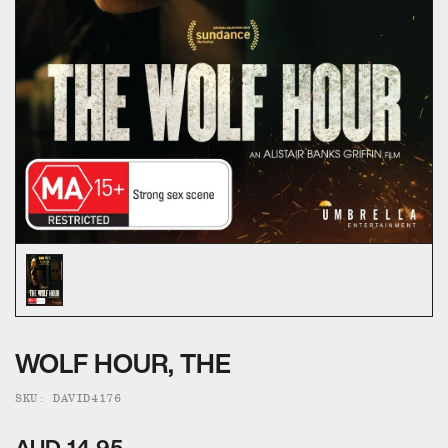
ALL CATEGORIES
CALL US — 03 9020 5130
EMAIL US
UMBRELLA ENTERTAINMENT ↗
BROLLIE ↗
SANCTUARY PICTURES ↗
WOLF HOUR, THE
SKU: DAVID4176
AUD 14.95