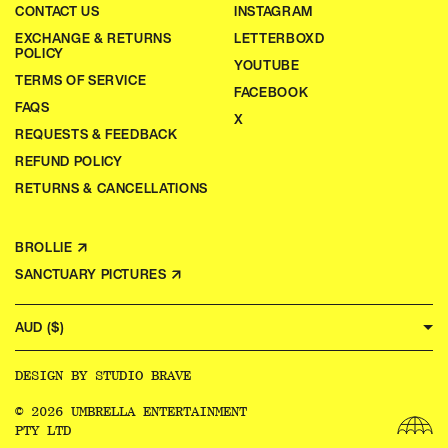
CONTACT US
INSTAGRAM
EXCHANGE & RETURNS
LETTERBOXD
POLICY
YOUTUBE
TERMS OF SERVICE
FACEBOOK
FAQS
X
REQUESTS & FEEDBACK
REFUND POLICY
RETURNS & CANCELLATIONS
BROLLIE ↗
SANCTUARY PICTURES ↗
AUD ($)
DESIGN BY
STUDIO BRAVE
© 2026 UMBRELLA ENTERTAINMENT
PTY LTD