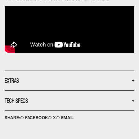
EXTRAS
+
None
TECH SPECS
+
Disc type:
Languages:
DVD
English
SHARE:
FACEBOOK
X
EMAIL
No. of discs:
Aspect ratio:
1
16:9
Running time:
Image ratio:
99
2.35:1