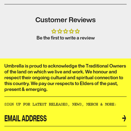
Audio format:
Subtitles:
5.1 Dolby
None
Year of Production:
Digital
2019
Customer Reviews
Format:
Release Date:
NTSC
02
Colour:
Colour
September 2020
Be the first to write a review
Umbrella is proud to acknowledge the Traditional Owners
of the land on which we live and work. We honour and
respect their ongoing cultural and spiritual connection to
this country. We pay our respects to Elders of the past,
present & emerging.​​​​‌ ‍ ​‍​‍‌‍ ‌ ​‍‌‍‍‌‌‍‌ ‌‍‍‌‌‍ ‍​‍​‍​ ‍‍​‍​‍‌ ​ ‌‍​‌‌‍ ‍‌‍‍‌‌ ‌​‌ ‍‌​‍ ‍‌‍‍‌‌‍ ​‍​‍​‍ ​​‍​‍‌‍‍​‌ ​‍‌‍‌‌‌‍‌‍​‍​‍​ ‍‍​‍​‍‌‍‍​‌ ‌​‌ ‌​‌ ​​‌ ​ ​ ‍‍​‍ ​‍ ‌ ‌‌‌‍ ‌‌‍​‍‌ ​‍‌‍‌‌‌‍ ​‌‍ ​‌‍​‌​‍ ‍‌ ​ ‌‍​‌‌‍ ‍‌‍‍‌‌ ‌​‌ ‍‌​‍ ‍‌ ​ ‌ ‌​‌ ‌‌‌‍‌​‌‍‍‌‌‍ ​‍ ‌‍‍‌‌‍ ‍‌ ‌​‌‍‌‌‌‍ ‍‌ ‌​​‍ ‌‍‌‌‌‍‌​‌‍‍‌‌ ‌​​‍ ‌‍ ‌‌‍ ‌‍‌​‌‍‌‌​ ‌‌ ​​‌ ​‍‌‍‌‌‌ ​ ‌‍‌‌‌‍ ‍‌ ‌​‌‍​‌‌ ‌​‌‍‍‌‌‍ ‌‍ ‍​ ‍ ‌‍‍‌‌‍‌​​ ‌‌ ​ ‌‍‍‌‌ ‌​‌‍‌‌‌‌​ ‌‍‌‌‌ ‌​‌ ‌​‌‍‍‌‌‍ ‍‌‍‌ ‌ ​ ​ ‍ ‌ ‌​‌ ‍‌‌ ​​‌‍‌‌​ ‌‌ ​ ‌‍‍‌‌ ‌​‌‍‌‌‌‌​ ‌‍‌‌‌ ‌​‌ ‌​‌‍‍‌‌‍ ‍‌‍‌ ‌ ​ ​ ‍ ‌ ​​‌‍​‌‌ ‌​‌‍‍​​ ‌‌‍‌‍‌‍ ‌‍ ‌ ‌​‌‍‌‌‌ ​‍‌​​‌‌‍​ ‌‍‍ ‌‍ ‍‌‍ ‌ ‌ ‌‍ ​‌‍‌‌‌‍‌​‌‍‌ ‌‍‌‌‌‍ ‌‌‍‌‌‌‍ ‍‌ ‌​​‍‌‌​ ‌‌‌​​‍‌‌ ‌‍‍ ‌‍‌‌‌ ‍‌​‍‌‌​ ​ ‌​‌​​‍‌‌​ ​ ‌​‌​​‍‌‌​ ​‍​ ​‍​ ‌‌​ ​‌​ ​ ​ ‌‍​ ‍‌​ ​‌​ ​ ​ ​ ‌‍‌‍​ ‍​​ ‌​​ ​‌​‍‌‌​ ​‍​ ​‍​‍‌‌​ ‌‌‌​‌​​‍ ‍‌‍​ ‌‍‍​‌‍‍‌‌‍ ​‌‍‌​‌ ​‍‌‍‌‌‌‍ ‍​‍‌‌​ ‌‌‌​​‍‌‌ ‌‍‍ ‌‍‌‌‌ ‍‌​‍‌‌​ ​ ‌​‌​​‍‌‌​ ​ ‌​‌​​‍‌‌​ ​‍​ ​‍​ ‌‌‌‍‌​​ ​‍‌‍​‍​ ‌​​ ​‍‌‍‌‍​ ​‍​ ​​‌‍​‌‌‍‌​‌‍​ ​‍‌‌​ ​‍​ ​‍​‍‌‌​ ‌‌‌​‌​​‍ ‍‌ ‌​‌‍‌‌‌ ‍​‌ ‌​​ ‌‍​‍‌‍​‌‌ ​ ‌‍‌‌‌‌‌‌‌ ​‍‌‍ ​​ ‌‌‍‍​‌ ‌​‌ ‌​‌ ​​‌ ​ ​‍‌‌​ ​ ‌​​‌​‍‌‌​ ​‍‌​‌‍​‍‌‌​ ​‍‌​‌‍‌ ‌‌‌‍ ‌‌‍​‍‌ ​‍‌‍‌‌‌‍ ​‌‍ ​‌‍​‌​‍ ‍‌ ​ ‌‍​‌‌‍ ‍‌‍‍‌‌ ‌​‌ ‍‌​‍ ‍‌ ​ ‌ ‌​‌ ‌‌‌‍‌​‌‍‍‌‌‍ ​‍‌‍‌‍‍‌‌‍‌​​ ‌‌ ​ ‌‍‍‌‌ ‌​‌‍‌‌‌‌​ ‌‍‌‌‌ ‌​‌ ‌​‌‍‍‌‌‍ ‍‌‍‌ ‌ ​ ​‍‌‍‌ ‌​‌ ‍‌‌ ​​‌‍‌‌​ ‌‌ ​ ‌‍‍‌‌ ‌​‌‍‌‌‌‌​ ‌‍‌‌‌ ‌​‌ ‌​‌‍‍‌‌‍ ‍‌‍‌ ‌ ​ ​‍‌‍‌ ​​‌‍​‌‌ ‌​‌‍‍​​ ‌‌‍‌‍‌‍ ‌‍ ‌ ‌​‌‍‌‌‌ ​‍‌​​‌‌‍​ ‌‍‍ ‌‍ ‍‌‍ ‌ ‌ ‌‍ ​‌‍‌‌‌‍‌​‌‍‌ ‌‍‌‌‌‍ ‌‌‍‌‌‌‍ ‍‌ ‌​​‍‌‌​ ‌‌‌​​‍‌‌ ‌‍‍ ‌‍‌‌‌ ‍‌​‍‌‌​ ​ ‌​‌​​‍‌‌​ ​ ‌​‌​​‍‌‌​ ​‍​ ​‍​ ‌‌​ ​‌​ ​ ​ ‌‍​ ‍‌​ ​‌​ ​ ​ ​ ‌‍‌‍​ ‍​​ ‌​​ ​‌​‍‌‌​ ​‍​ ​‍​‍‌‌​ ‌‌‌​‌​​‍ ‍‌‍​ ‌‍‍​‌‍‍‌‌‍ ​‌‍‌​‌ ​‍‌‍‌‌‌‍ ‍​‍‌‌​ ‌‌‌​​‍‌‌ ‌‍‍ ‌‍‌‌‌ ‍‌​‍‌‌​ ​ ‌​‌​​‍‌‌​ ​ ‌​‌​​‍‌‌​ ​‍​ ​‍​ ‌‌‌‍‌​​ ​‍‌‍​‍​ ‌​​ ​‍‌‍‌‍​ ​‍​ ​​‌‍​‌‌‍‌​‌‍​ ​‍‌‌​ ​‍​ ​‍​‍‌‌​ ‌‌‌​‌​​‍ ‍‌ ‌​‌‍‌‌‌ ‍​‌ ‌​​‍‌‍‌ ​​‌‍‌‌‌ ​‍‌ ​ ‌ ​​‌‍‌‌‌‍​ ‌ ‌​‌‍‍‌‌ ‌‍‌‍‌‌​ ‌‌ ​​‌ ‌‌‌‍​‍‌‍ ​‌‍‍‌‌ ​ ‌‍‍​‌‍‌‌‌‍‌​​‍​‍‌ ‌
SIGN UP FOR LATEST RELEASES, NEWS, MERCH & MORE:​​​​‌ ‍ ​‍​‍‌‍ ‌ ​‍‌‍‍‌‌‍‌ ‌‍‍‌‌‍ ‍​‍​‍​ ‍‍​‍​‍‌ ​ ‌‍​‌‌‍ ‍‌‍‍‌‌ ‌​‌ ‍‌​‍ ‍‌‍‍‌‌‍ ​‍​‍​‍ ​​‍​‍‌‍‍​‌ ​‍‌‍‌‌‌‍‌‍​‍​‍​ ‍‍​‍​‍‌‍‍​‌ ‌​‌ ‌​‌ ​​‌ ​ ​ ‍‍​‍ ​‍ ‌ ‌‌‌‍ ‌‌‍​‍‌ ​‍‌‍‌‌‌‍ ​‌‍ ​‌‍​‌​‍ ‍‌ ​ ‌‍​‌‌‍ ‍‌‍‍‌‌ ‌​‌ ‍‌​‍ ‍‌ ​ ‌ ‌​‌ ‌‌‌‍‌​‌‍‍‌‌‍ ​‍ ‌‍‍‌‌‍ ‍‌ ‌​‌‍‌‌‌‍ ‍‌ ‌​​‍ ‌‍‌‌‌‍‌​‌‍‍‌‌ ‌​​‍ ‌‍ ‌‌‍ ‌‍‌​‌‍‌‌​ ‌‌ ​​‌ ​‍‌‍‌‌‌ ​ ‌‍‌‌‌‍ ‍‌ ‌​‌‍​‌‌ ‌​‌‍‍‌‌‍ ‌‍ ‍​ ‍ ‌‍‍‌‌‍‌​​ ‌‌ ​ ‌‍‍‌‌ ‌​‌‍‌‌‌‌​ ‌‍‌‌‌ ‌​‌ ‌​‌‍‍‌‌‍ ‍‌‍‌ ‌ ​ ​ ‍ ‌ ‌​‌ ‍‌‌ ​​‌‍‌‌​ ‌‌ ​ ‌‍‍‌‌ ‌​‌‍‌‌‌‌​ ‌‍‌‌‌ ‌​‌ ‌​‌‍‍‌‌‍ ‍‌‍‌ ‌ ​ ​ ‍ ‌ ​​‌‍​‌‌ ‌​‌‍‍​​ ‌‌ ​ ‌ ‌‌‌‍​‍‌ ​ ‌‍​ ‌ ​‍‌‍‍‌‌‍​‍‌‍‌‌‌‌‌​‌‍‌‌‌ ‍​‌ ‌​​ ‌‍​‍‌‍​‌‌ ​ ‌‍‌‌‌‌‌‌‌ ​‍‌‍ ​​ ‌‌‍‍​‌ ‌​‌ ‌​‌ ​​‌ ​ ​‍‌‌​ ​ ‌​​‌​‍‌‌​ ​‍‌​‌‍​‍‌‌​ ​‍‌​‌‍‌ ‌‌‌‍ ‌‌‍​‍‌ ​‍‌‍‌‌‌‍ ​‌‍ ​‌‍​‌​‍ ‍‌ ​ ‌‍​‌‌‍ ‍‌‍‍‌‌ ‌​‌ ‍‌​‍ ‍‌ ​ ‌ ‌​‌ ‌‌‌‍‌​‌‍‍‌‌‍ ​‍‌‍‌‍‍‌‌‍‌​​ ‌‌ ​ ‌‍‍‌‌ ‌​‌‍‌‌‌‌​ ‌‍‌‌‌ ‌​‌ ‌​‌‍‍‌‌‍ ‍‌‍‌ ‌ ​ ​‍‌‍‌ ‌​‌ ‍‌‌ ​​‌‍‌‌​ ‌‌ ​ ‌‍‍‌‌ ‌​‌‍‌‌‌‌​ ‌‍‌‌‌ ‌​‌ ‌​‌‍‍‌‌‍ ‍‌‍‌ ‌ ​ ​‍‌‍‌ ​​‌‍​‌‌ ‌​‌‍‍​​ ‌‌ ​ ‌ ‌‌‌‍​‍‌ ​ ‌‍​ ‌ ​‍‌‍‍‌‌‍​‍‌‍‌‌‌‌‌​‌‍‌‌‌ ‍​‌ ‌​​‍‌‍‌ ​​‌‍‌‌‌ ​‍‌ ​ ‌ ​​‌‍‌‌‌‍​ ‌ ‌​‌‍‍‌‌ ‌‍‌‍‌‌​ ‌‌ ​​‌ ‌‌‌‍​‍‌‍ ​‌‍‍‌‌ ​ ‌‍‍​‌‍‌‌‌‍‌​​‍​‍‌ ‌
→