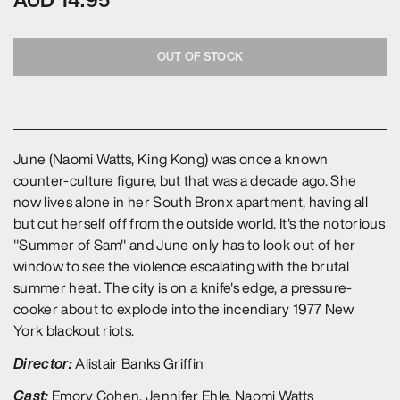
OUT OF STOCK
June (Naomi Watts, King Kong) was once a known
counter-culture figure, but that was a decade ago. She
now lives alone in her South Bronx apartment, having all
but cut herself off from the outside world. It's the notorious
"Summer of Sam" and June only has to look out of her
window to see the violence escalating with the brutal
summer heat. The city is on a knife's edge, a pressure-
cooker about to explode into the incendiary 1977 New
York blackout riots.
Director:
Alistair Banks Griffin
Cast:
Emory Cohen, Jennifer Ehle, Naomi Watts