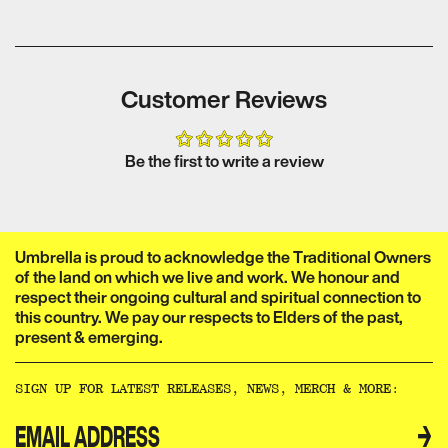
Customer Reviews
Be the first to write a review
Umbrella is proud to acknowledge the Traditional Owners
of the land on which we live and work. We honour and
respect their ongoing cultural and spiritual connection to
this country. We pay our respects to Elders of the past,
present & emerging.​​​​‌ ‍ ​‍​‍‌‍ ‌ ​‍‌‍‍‌‌‍‌ ‌‍‍‌‌‍ ‍​‍​‍​ ‍‍​‍​‍‌ ​ ‌‍​‌‌‍ ‍‌‍‍‌‌ ‌​‌ ‍‌​‍ ‍‌‍‍‌‌‍ ​‍​‍​‍ ​​‍​‍‌‍‍​‌ ​‍‌‍‌‌‌‍‌‍​‍​‍​ ‍‍​‍​‍‌‍‍​‌ ‌​‌ ‌​‌ ​​‌ ​ ​ ‍‍​‍ ​‍ ‌ ‌‌‌‍ ‌‌‍​‍‌ ​‍‌‍‌‌‌‍ ​‌‍ ​‌‍​‌​‍ ‍‌ ​ ‌‍​‌‌‍ ‍‌‍‍‌‌ ‌​‌ ‍‌​‍ ‍‌ ​ ‌ ‌​‌ ‌‌‌‍‌​‌‍‍‌‌‍ ​‍ ‌‍‍‌‌‍ ‍‌ ‌​‌‍‌‌‌‍ ‍‌ ‌​​‍ ‌‍‌‌‌‍‌​‌‍‍‌‌ ‌​​‍ ‌‍ ‌‌‍ ‌‍‌​‌‍‌‌​ ‌‌ ​​‌ ​‍‌‍‌‌‌ ​ ‌‍‌‌‌‍ ‍‌ ‌​‌‍​‌‌ ‌​‌‍‍‌‌‍ ‌‍ ‍​ ‍ ‌‍‍‌‌‍‌​​ ‌‌ ​ ‌‍‍‌‌ ‌​‌‍‌‌‌‌​ ‌‍‌‌‌ ‌​‌ ‌​‌‍‍‌‌‍ ‍‌‍‌ ‌ ​ ​ ‍ ‌ ‌​‌ ‍‌‌ ​​‌‍‌‌​ ‌‌ ​ ‌‍‍‌‌ ‌​‌‍‌‌‌‌​ ‌‍‌‌‌ ‌​‌ ‌​‌‍‍‌‌‍ ‍‌‍‌ ‌ ​ ​ ‍ ‌ ​​‌‍​‌‌ ‌​‌‍‍​​ ‌‌‍‌‍‌‍ ‌‍ ‌ ‌​‌‍‌‌‌ ​‍‌​​‌‌‍​ ‌‍‍ ‌‍ ‍‌‍ ‌ ‌ ‌‍ ​‌‍‌‌‌‍‌​‌‍‌ ‌‍‌‌‌‍ ‌‌‍‌‌‌‍ ‍‌ ‌​​‍‌‌​ ‌‌‌​​‍‌‌ ‌‍‍ ‌‍‌‌‌ ‍‌​‍‌‌​ ​ ‌​‌​​‍‌‌​ ​ ‌​‌​​‍‌‌​ ​‍​ ​‍​ ‌‌​ ​‌​ ​ ​ ‌‍​ ‍‌​ ​‌​ ​ ​ ​ ‌‍‌‍​ ‍​​ ‌​​ ​‌​‍‌‌​ ​‍​ ​‍​‍‌‌​ ‌‌‌​‌​​‍ ‍‌‍​ ‌‍‍​‌‍‍‌‌‍ ​‌‍‌​‌ ​‍‌‍‌‌‌‍ ‍​‍‌‌​ ‌‌‌​​‍‌‌ ‌‍‍ ‌‍‌‌‌ ‍‌​‍‌‌​ ​ ‌​‌​​‍‌‌​ ​ ‌​‌​​‍‌‌​ ​‍​ ​‍​ ‌‌‌‍‌​​ ​‍‌‍​‍​ ‌​​ ​‍‌‍‌‍​ ​‍​ ​​‌‍​‌‌‍‌​‌‍​ ​‍‌‌​ ​‍​ ​‍​‍‌‌​ ‌‌‌​‌​​‍ ‍‌ ‌​‌‍‌‌‌ ‍​‌ ‌​​ ‌‍​‍‌‍​‌‌ ​ ‌‍‌‌‌‌‌‌‌ ​‍‌‍ ​​ ‌‌‍‍​‌ ‌​‌ ‌​‌ ​​‌ ​ ​‍‌‌​ ​ ‌​​‌​‍‌‌​ ​‍‌​‌‍​‍‌‌​ ​‍‌​‌‍‌ ‌‌‌‍ ‌‌‍​‍‌ ​‍‌‍‌‌‌‍ ​‌‍ ​‌‍​‌​‍ ‍‌ ​ ‌‍​‌‌‍ ‍‌‍‍‌‌ ‌​‌ ‍‌​‍ ‍‌ ​ ‌ ‌​‌ ‌‌‌‍‌​‌‍‍‌‌‍ ​‍‌‍‌‍‍‌‌‍‌​​ ‌‌ ​ ‌‍‍‌‌ ‌​‌‍‌‌‌‌​ ‌‍‌‌‌ ‌​‌ ‌​‌‍‍‌‌‍ ‍‌‍‌ ‌ ​ ​‍‌‍‌ ‌​‌ ‍‌‌ ​​‌‍‌‌​ ‌‌ ​ ‌‍‍‌‌ ‌​‌‍‌‌‌‌​ ‌‍‌‌‌ ‌​‌ ‌​‌‍‍‌‌‍ ‍‌‍‌ ‌ ​ ​‍‌‍‌ ​​‌‍​‌‌ ‌​‌‍‍​​ ‌‌‍‌‍‌‍ ‌‍ ‌ ‌​‌‍‌‌‌ ​‍‌​​‌‌‍​ ‌‍‍ ‌‍ ‍‌‍ ‌ ‌ ‌‍ ​‌‍‌‌‌‍‌​‌‍‌ ‌‍‌‌‌‍ ‌‌‍‌‌‌‍ ‍‌ ‌​​‍‌‌​ ‌‌‌​​‍‌‌ ‌‍‍ ‌‍‌‌‌ ‍‌​‍‌‌​ ​ ‌​‌​​‍‌‌​ ​ ‌​‌​​‍‌‌​ ​‍​ ​‍​ ‌‌​ ​‌​ ​ ​ ‌‍​ ‍‌​ ​‌​ ​ ​ ​ ‌‍‌‍​ ‍​​ ‌​​ ​‌​‍‌‌​ ​‍​ ​‍​‍‌‌​ ‌‌‌​‌​​‍ ‍‌‍​ ‌‍‍​‌‍‍‌‌‍ ​‌‍‌​‌ ​‍‌‍‌‌‌‍ ‍​‍‌‌​ ‌‌‌​​‍‌‌ ‌‍‍ ‌‍‌‌‌ ‍‌​‍‌‌​ ​ ‌​‌​​‍‌‌​ ​ ‌​‌​​‍‌‌​ ​‍​ ​‍​ ‌‌‌‍‌​​ ​‍‌‍​‍​ ‌​​ ​‍‌‍‌‍​ ​‍​ ​​‌‍​‌‌‍‌​‌‍​ ​‍‌‌​ ​‍​ ​‍​‍‌‌​ ‌‌‌​‌​​‍ ‍‌ ‌​‌‍‌‌‌ ‍​‌ ‌​​‍‌‍‌ ​​‌‍‌‌‌ ​‍‌ ​ ‌ ​​‌‍‌‌‌‍​ ‌ ‌​‌‍‍‌‌ ‌‍‌‍‌‌​ ‌‌ ​​‌ ‌‌‌‍​‍‌‍ ​‌‍‍‌‌ ​ ‌‍‍​‌‍‌‌‌‍‌​​‍​‍‌ ‌
SIGN UP FOR LATEST RELEASES, NEWS, MERCH & MORE:​​​​‌ ‍ ​‍​‍‌‍ ‌ ​‍‌‍‍‌‌‍‌ ‌‍‍‌‌‍ ‍​‍​‍​ ‍‍​‍​‍‌ ​ ‌‍​‌‌‍ ‍‌‍‍‌‌ ‌​‌ ‍‌​‍ ‍‌‍‍‌‌‍ ​‍​‍​‍ ​​‍​‍‌‍‍​‌ ​‍‌‍‌‌‌‍‌‍​‍​‍​ ‍‍​‍​‍‌‍‍​‌ ‌​‌ ‌​‌ ​​‌ ​ ​ ‍‍​‍ ​‍ ‌ ‌‌‌‍ ‌‌‍​‍‌ ​‍‌‍‌‌‌‍ ​‌‍ ​‌‍​‌​‍ ‍‌ ​ ‌‍​‌‌‍ ‍‌‍‍‌‌ ‌​‌ ‍‌​‍ ‍‌ ​ ‌ ‌​‌ ‌‌‌‍‌​‌‍‍‌‌‍ ​‍ ‌‍‍‌‌‍ ‍‌ ‌​‌‍‌‌‌‍ ‍‌ ‌​​‍ ‌‍‌‌‌‍‌​‌‍‍‌‌ ‌​​‍ ‌‍ ‌‌‍ ‌‍‌​‌‍‌‌​ ‌‌ ​​‌ ​‍‌‍‌‌‌ ​ ‌‍‌‌‌‍ ‍‌ ‌​‌‍​‌‌ ‌​‌‍‍‌‌‍ ‌‍ ‍​ ‍ ‌‍‍‌‌‍‌​​ ‌‌ ​ ‌‍‍‌‌ ‌​‌‍‌‌‌‌​ ‌‍‌‌‌ ‌​‌ ‌​‌‍‍‌‌‍ ‍‌‍‌ ‌ ​ ​ ‍ ‌ ‌​‌ ‍‌‌ ​​‌‍‌‌​ ‌‌ ​ ‌‍‍‌‌ ‌​‌‍‌‌‌‌​ ‌‍‌‌‌ ‌​‌ ‌​‌‍‍‌‌‍ ‍‌‍‌ ‌ ​ ​ ‍ ‌ ​​‌‍​‌‌ ‌​‌‍‍​​ ‌‌ ​ ‌ ‌‌‌‍​‍‌ ​ ‌‍​ ‌ ​‍‌‍‍‌‌‍​‍‌‍‌‌‌‌‌​‌‍‌‌‌ ‍​‌ ‌​​ ‌‍​‍‌‍​‌‌ ​ ‌‍‌‌‌‌‌‌‌ ​‍‌‍ ​​ ‌‌‍‍​‌ ‌​‌ ‌​‌ ​​‌ ​ ​‍‌‌​ ​ ‌​​‌​‍‌‌​ ​‍‌​‌‍​‍‌‌​ ​‍‌​‌‍‌ ‌‌‌‍ ‌‌‍​‍‌ ​‍‌‍‌‌‌‍ ​‌‍ ​‌‍​‌​‍ ‍‌ ​ ‌‍​‌‌‍ ‍‌‍‍‌‌ ‌​‌ ‍‌​‍ ‍‌ ​ ‌ ‌​‌ ‌‌‌‍‌​‌‍‍‌‌‍ ​‍‌‍‌‍‍‌‌‍‌​​ ‌‌ ​ ‌‍‍‌‌ ‌​‌‍‌‌‌‌​ ‌‍‌‌‌ ‌​‌ ‌​‌‍‍‌‌‍ ‍‌‍‌ ‌ ​ ​‍‌‍‌ ‌​‌ ‍‌‌ ​​‌‍‌‌​ ‌‌ ​ ‌‍‍‌‌ ‌​‌‍‌‌‌‌​ ‌‍‌‌‌ ‌​‌ ‌​‌‍‍‌‌‍ ‍‌‍‌ ‌ ​ ​‍‌‍‌ ​​‌‍​‌‌ ‌​‌‍‍​​ ‌‌ ​ ‌ ‌‌‌‍​‍‌ ​ ‌‍​ ‌ ​‍‌‍‍‌‌‍​‍‌‍‌‌‌‌‌​‌‍‌‌‌ ‍​‌ ‌​​‍‌‍‌ ​​‌‍‌‌‌ ​‍‌ ​ ‌ ​​‌‍‌‌‌‍​ ‌ ‌​‌‍‍‌‌ ‌‍‌‍‌‌​ ‌‌ ​​‌ ‌‌‌‍​‍‌‍ ​‌‍‍‌‌ ​ ‌‍‍​‌‍‌‌‌‍‌​​‍​‍‌ ‌
→