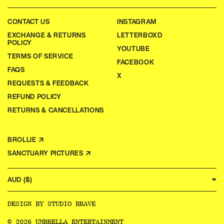
CONTACT US
INSTAGRAM
EXCHANGE & RETURNS
LETTERBOXD
POLICY
YOUTUBE
TERMS OF SERVICE
FACEBOOK
FAQS
X
REQUESTS & FEEDBACK
REFUND POLICY
RETURNS & CANCELLATIONS
BROLLIE ↗
SANCTUARY PICTURES ↗
AUD ($)
DESIGN BY
STUDIO BRAVE
© 2026 UMBRELLA ENTERTAINMENT