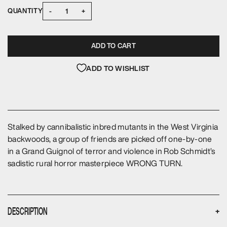
-
+
QUANTITY
ADD TO CART
ADD TO WISHLIST
Stalked by cannibalistic inbred mutants in the West Virginia
backwoods, a group of friends are picked off one-by-one
in a Grand Guignol of terror and violence in Rob Schmidt’s
sadistic rural horror masterpiece WRONG TURN.
DESCRIPTION
+