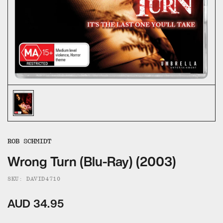
ALL CATEGORIES
CALL US — 03 9020 5130
EMAIL US
UMBRELLA ENTERTAINMENT ↗
BROLLIE ↗
SANCTUARY PICTURES ↗
ROB SCHMIDT
Wrong Turn (Blu-Ray) (2003)
SKU: DAVID4710
AUD 34.95